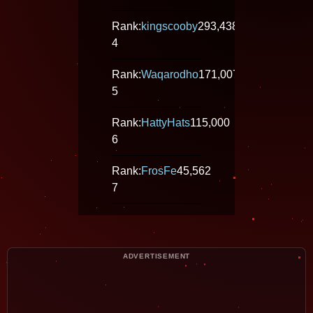
Rank:
kingscooby
293,438
4
Rank:
Waqarodho
171,007
5
Rank:
HattyHats
115,000
6
Rank:
FrosFe
45,562
7
ADVERTISEMENT