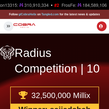
•
on13315:
310,910,334
FrosFe:
184,589,106
#2
Follow
g/CobraHelix
on
Tangled.com
for the latest news & updates
Radius
Competition | 10
32,500,000 Millix