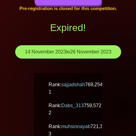
Pre-registration is closed for this competition.
Expired!
14 November 2023
to
26 November 2023
Rank:
sajjadshah
769,254
1
Rank:
Dabs_313
759,572
2
Rank:
muhsinnayab
721,328
3