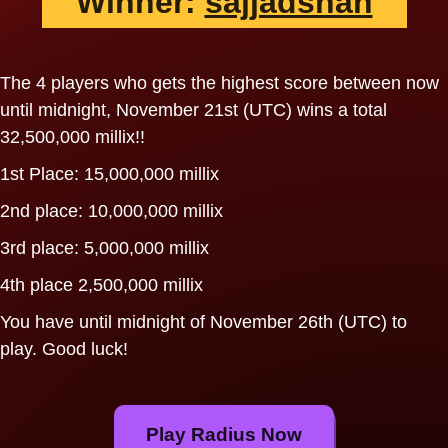
Winner:
sajjadshah
The 4 players who gets the highest score between now
until midnight, November 21st (UTC) wins a total
32,500,000 millix!!
1st Place: 15,000,000 millix
2nd place: 10,000,000 millix
3rd place: 5,000,000 millix
4th place 2,500,000 millix
You have until midnight of November 26th (UTC) to
play. Good luck!
Play Radius Now