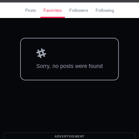
Posts
Favorites
Followers
Following
Sorry, no posts were found
ADVERTISEMENT