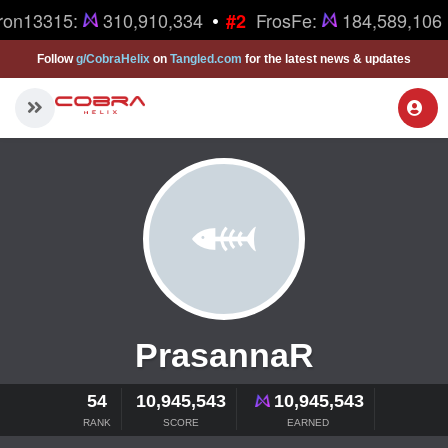
•
ron13315:
310,910,334
FrosFe:
184,589,106
#2
Follow
g/CobraHelix
on
Tangled.com
for the latest news & updates
PrasannaR
54
10,945,543
10,945,543
RANK
SCORE
EARNED