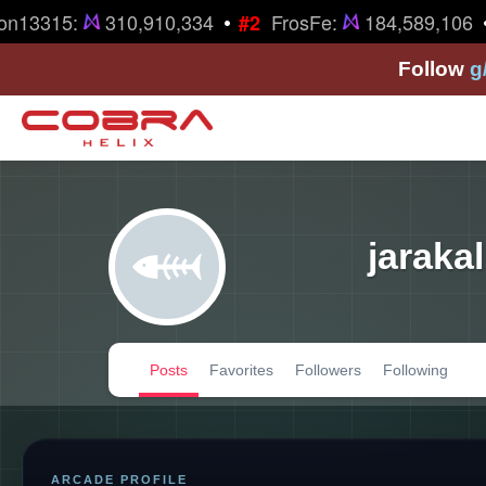
•
•
n13315:
310,910,334
FrosFe:
184,589,106
#2
Follow
g
jarakal
Posts
Favorites
Followers
Following
ARCADE PROFILE