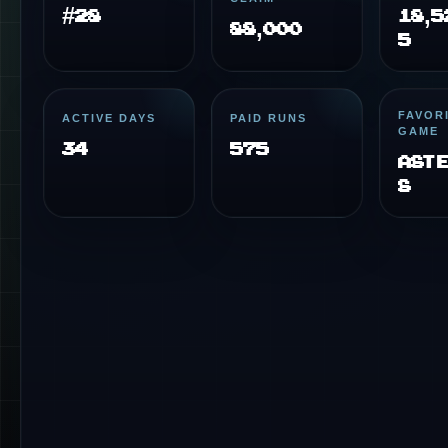
#28
18,5
88,000
5
FAVOR
ACTIVE DAYS
PAID RUNS
GAME
34
575
Ast
s