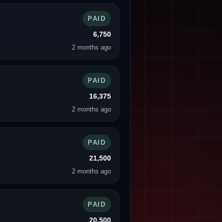
PAID
6,750
2 months ago
PAID
16,375
2 months ago
PAID
21,500
2 months ago
PAID
20,500