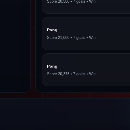
Score 20,500 • 7 goals • Win
Pong
Score 21,000 • 7 goals • Win
Pong
Score 20,375 • 7 goals • Win