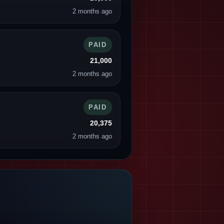
2 months ago
PAID
21,000
2 months ago
PAID
20,375
2 months ago