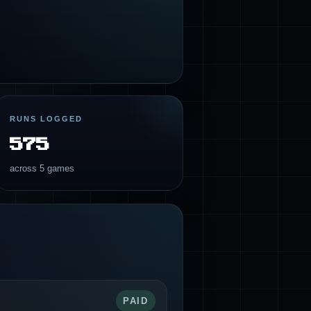
RUNS LOGGED
575
across 5 games
PAID