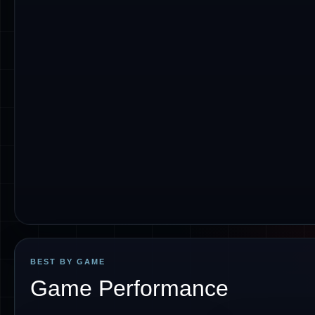
BEST BY GAME
Game Performance