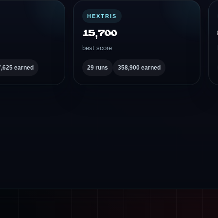
HEXTRIS
15,700
best score
7,625 earned
29 runs
358,900 earned