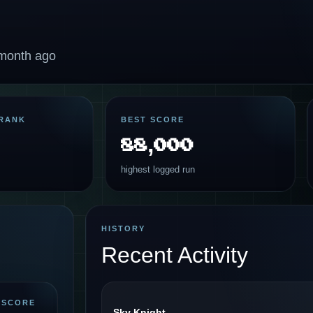
 month ago
RANK
BEST SCORE
88,000
highest logged run
HISTORY
Recent Activity
 SCORE
Sky Knight