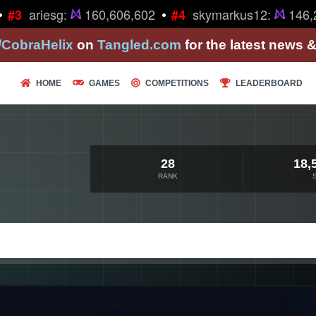
•
ariesg:
160,606,602
skymarkus12:
146,2
#3
#4
/CobraHelix
on
Tangled.com
for the latest news 
HOME
GAMES
COMPETITIONS
LEADERBOARD
28
18,
RANK