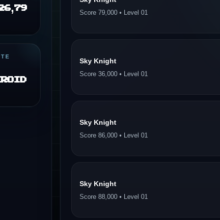
26,79
Score 79,000 • Level 01
ITE
Sky Knight
Score 36,000 • Level 01
eroid
Sky Knight
Score 86,000 • Level 01
Sky Knight
Score 88,000 • Level 01