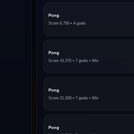
Pong
Score 6,750 • 4 goals
Pong
Score 16,375 • 7 goals • Win
Pong
Score 21,500 • 7 goals • Win
Pong