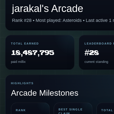
jarakal's Arcade
Rank #28 • Most played: Asteroids • Last active 1
TOTAL EARNED
LEADERBOARD 
18,487,795
#28
paid millix
current standing
HIGHLIGHTS
Arcade Milestones
BEST SINGLE
RANK
TOTAL
CLAIM