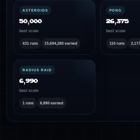
ASTEROIDS
PONG
50,000
26,375
best score
best score
431 runs
15,694,280 earned
110 runs
2,17
RADIUS RAID
6,990
best score
1 runs
6,990 earned