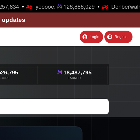
•
•
57,634
yooooe:
128,888,029
Denberwalk
#5
#6
& updates
Login
Register
526,795
18,487,795
SCORE
EARNED