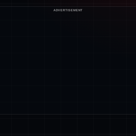
ADVERTISEMENT