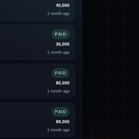
40,000
1 month ago
PAID
36,000
1 month ago
PAID
86,000
1 month ago
PAID
88,000
1 month ago