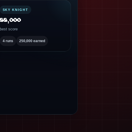
SKY KNIGHT
88,000
best score
4 runs
250,000 earned