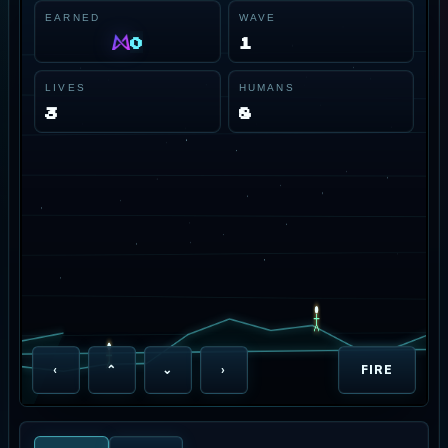
EARNED
WAVE
0
1
LIVES
HUMANS
3
8
‹
⌃
⌄
›
FIRE
NEON HORIZON PATROL