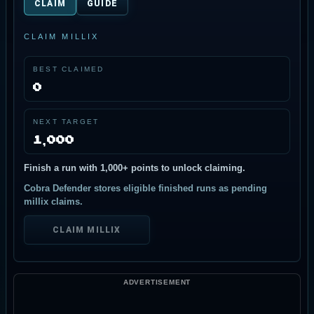
CLAIM
GUIDE
DEFEND THE RIDGE
CLAIM MILLIX
Shoot landers, then fly through falling humans to
auto-rescue them before they hit the ridge.
BEST CLAIMED
0
START PATROL
NEXT TARGET
MOVE: WASD / ARROWS • FIRE: SPACE • REVERSE: R
• RESCUE: TOUCH FALLING HUMANS
1,000
Finish a run with 1,000+ points to unlock claiming.
Cobra Defender stores eligible finished runs as pending
millix claims.
CLAIM MILLIX
ADVERTISEMENT