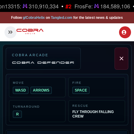
•
on13315:
310,910,334
FrosFe:
184,589,106
#2
Follow
g/CobraHelix
on
Tangled.com
for the latest news & updates
COBRA ARCADE
×
COBRA DEFENDER
MOVE
FIRE
WASD
ARROWS
SPACE
RESCUE
TURNAROUND
FLY THROUGH FALLING
R
CREW