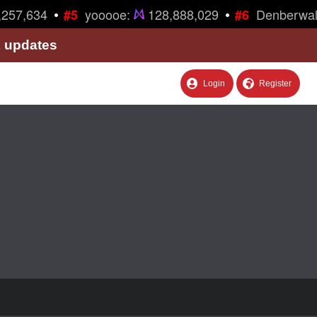
•
•
257,634
yooooe:
128,888,029
Denberwal
#5
#6
& updates
Login
Register