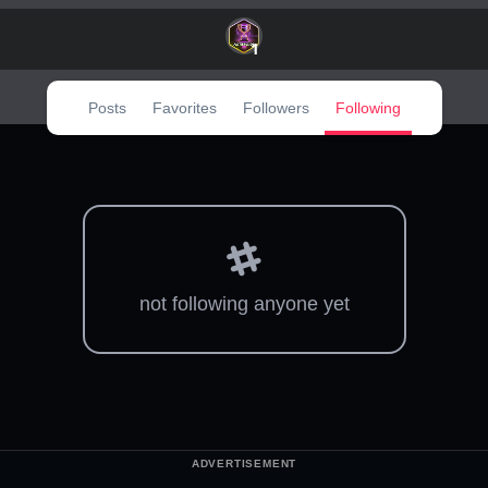
1
Posts
Favorites
Followers
Following
not following anyone yet
ADVERTISEMENT