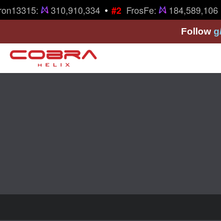
•
ron13315:
310,910,334
FrosFe:
184,589,106
#2
Follow
g