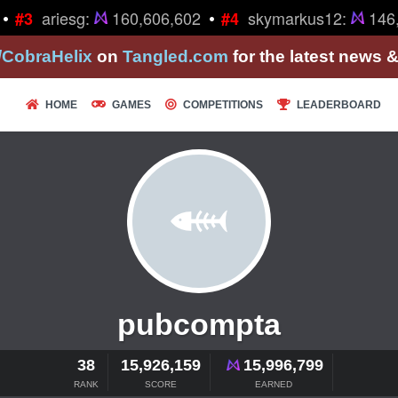
•
•
ariesg:
160,606,602
skymarkus12:
146,
#3
#4
/CobraHelix
on
Tangled.com
for the latest news 
HOME
GAMES
COMPETITIONS
LEADERBOARD
pubcompta
38
15,926,159
15,996,799
RANK
SCORE
EARNED