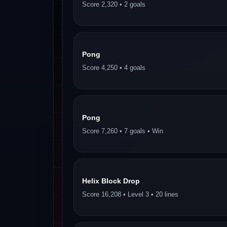
Score 2,320 • 2 goals
Pong
Score 4,250 • 4 goals
Pong
Score 7,260 • 7 goals • Win
Helix Block Drop
Score 16,208 • Level 3 • 20 lines