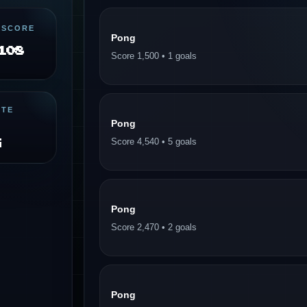
 SCORE
Pong
108
Score 1,500 • 1 goals
ITE
Pong
g
Score 4,540 • 5 goals
Pong
Score 2,470 • 2 goals
Pong