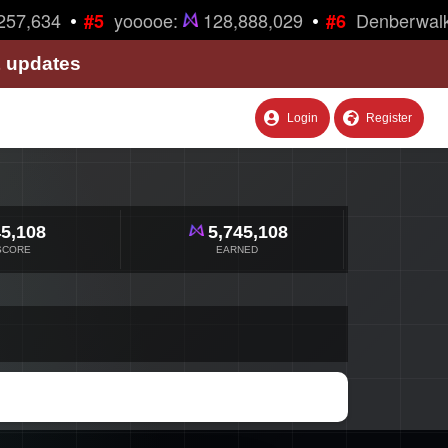
•
•
57,634
yooooe:
128,888,029
Denberwalk
#5
#6
& updates
Login
Register
5,108
5,745,108
SCORE
EARNED