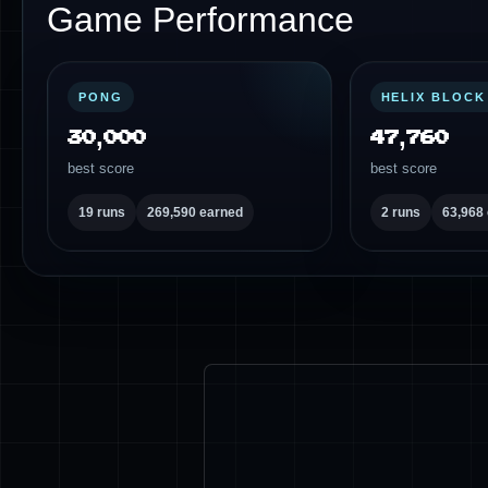
Game Performance
PONG
HELIX BLOCK
30,000
47,760
best score
best score
19 runs
269,590 earned
2 runs
63,968