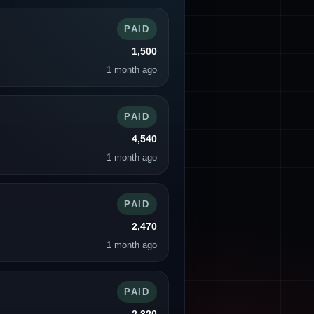
PAID
1,500
1 month ago
PAID
4,540
1 month ago
PAID
2,470
1 month ago
PAID