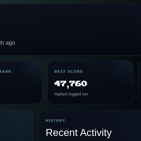
th ago
RANK
BEST SCORE
47,760
highest logged run
HISTORY
Recent Activity