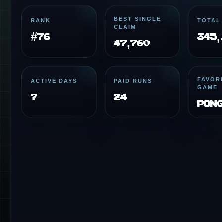
BEST SINGLE
RANK
TOTAL
CLAIM
#76
345,
47,760
FAVOR
ACTIVE DAYS
PAID RUNS
GAME
7
24
Pon