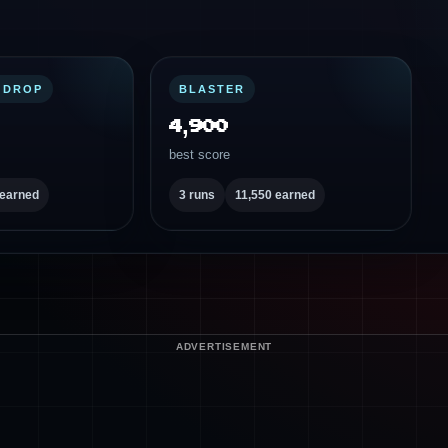
 DROP
BLASTER
4,900
best score
 earned
3 runs
11,550 earned
ADVERTISEMENT