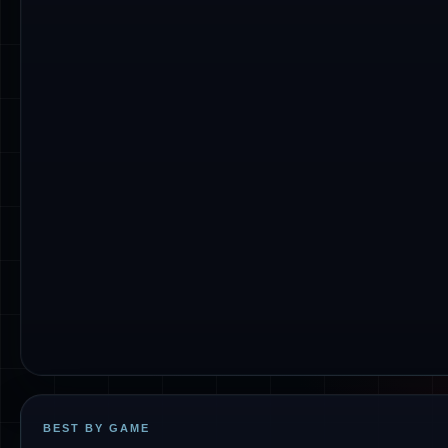
BEST BY GAME