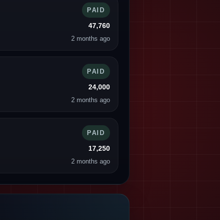
PAID
47,760
2 months ago
PAID
24,000
2 months ago
PAID
17,250
2 months ago