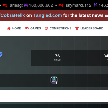
•
ariesg:
160,606,602
skymarkus12:
146,2
#3
#4
/CobraHelix
on
Tangled.com
for the latest news 
HOME
GAMES
COMPETITIONS
LEADERBOARD
76
34
RANK
1