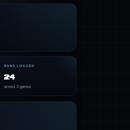
RUNS LOGGED
24
across 3 games