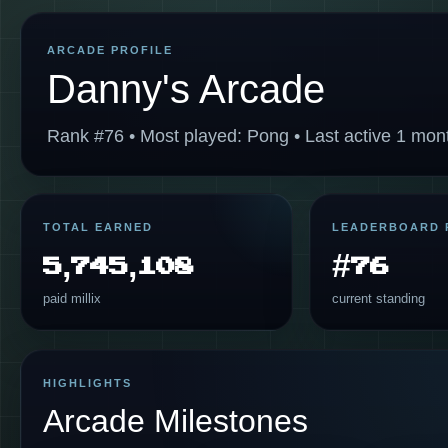
ARCADE PROFILE
Danny's Arcade
Rank #76 • Most played: Pong • Last active 1 mon
TOTAL EARNED
LEADERBOARD 
5,745,108
#76
paid millix
current standing
HIGHLIGHTS
Arcade Milestones