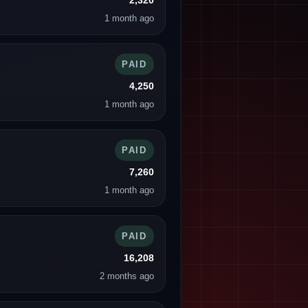
2,320
1 month ago
PAID
4,250
1 month ago
PAID
7,260
1 month ago
PAID
16,208
2 months ago