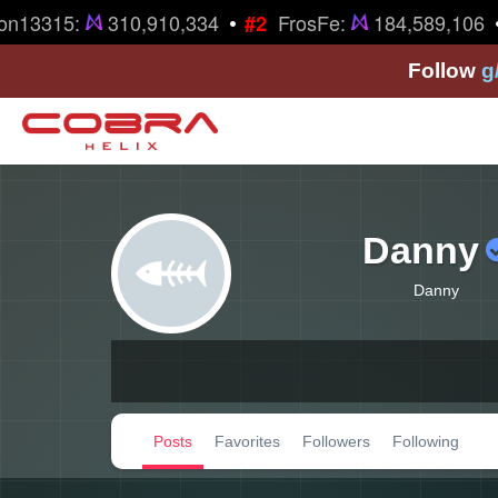
•
•
n13315:
310,910,334
FrosFe:
184,589,106
#2
Follow
g
Danny
Danny
Posts
Favorites
Followers
Following