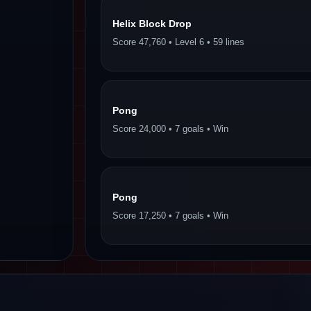
Helix Block Drop
Score 47,760 • Level 6 • 59 lines
Pong
Score 24,000 • 7 goals • Win
Pong
Score 17,250 • 7 goals • Win