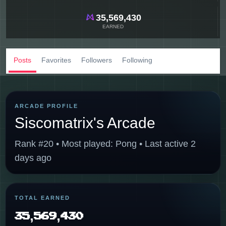
35,569,430
EARNED
Posts
Favorites
Followers
Following
ARCADE PROFILE
Siscomatrix's Arcade
Rank #20 • Most played: Pong • Last active 2
days ago
TOTAL EARNED
35,569,430