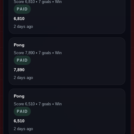
Score 6,810 • 7 goals • Win
PAID
6,810
2 days ago
Pong
Score 7,890 • 7 goals • Win
PAID
7,890
2 days ago
Pong
Score 6,510 • 7 goals • Win
PAID
6,510
2 days ago