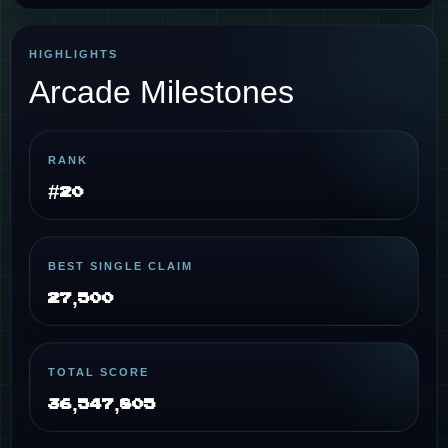
HIGHLIGHTS
Arcade Milestones
RANK
#20
BEST SINGLE CLAIM
27,500
TOTAL SCORE
36,547,805