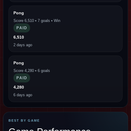
Pong
Score 6,510 • 7 goals • Win
PAID
6,510
2 days ago
Pong
Score 4,280 • 6 goals
PAID
4,280
6 days ago
BEST BY GAME