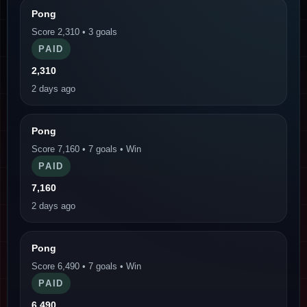
Pong
Score 2,310 • 3 goals
PAID
2,310
2 days ago
Pong
Score 7,160 • 7 goals • Win
PAID
7,160
2 days ago
Pong
Score 6,490 • 7 goals • Win
PAID
6,490