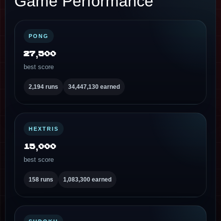
Game Performance
PONG
27,500
best score
2,194 runs
34,447,130 earned
HEXTRIS
15,000
best score
158 runs
1,083,300 earned