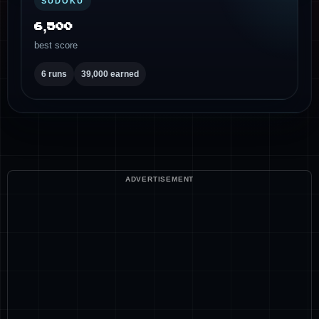
SUDOKU
6,500
best score
6 runs
39,000 earned
ADVERTISEMENT