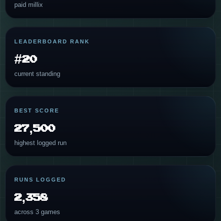
paid millix
LEADERBOARD RANK
#20
current standing
BEST SCORE
27,500
highest logged run
RUNS LOGGED
2,358
across 3 games