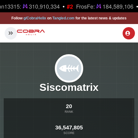
•
•
on13315:
310,910,334
FrosFe:
184,589,106
#2
Follow
g/CobraHelix
on
Tangled.com
for the latest news & updates
Siscomatrix
20
RANK
36,547,805
SCORE