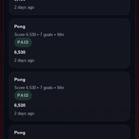
2 days ago
Pong
Score 6,530 • 7 goals • Win
PAID
6,530
2 days ago
Pong
Score 6,530 • 7 goals • Win
PAID
6,530
2 days ago
Pong