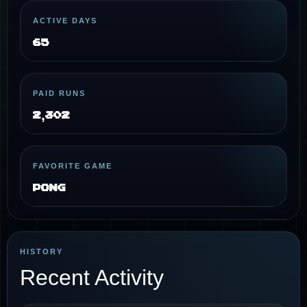
ACTIVE DAYS
65
PAID RUNS
2,302
FAVORITE GAME
Pong
HISTORY
Recent Activity