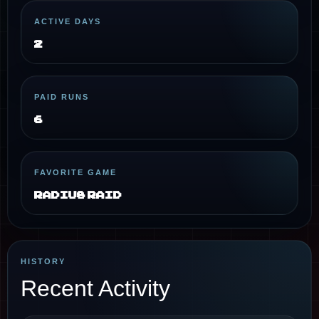
ACTIVE DAYS
2
PAID RUNS
6
FAVORITE GAME
Radius Raid
HISTORY
Recent Activity