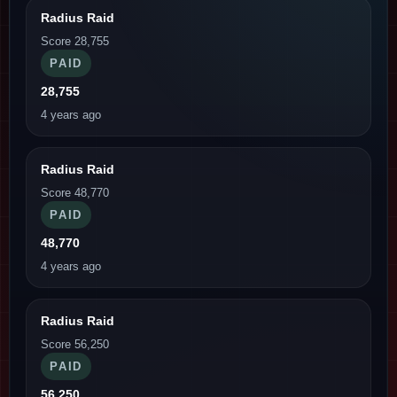
Radius Raid
Score 28,755
PAID
28,755
4 years ago
Radius Raid
Score 48,770
PAID
48,770
4 years ago
Radius Raid
Score 56,250
PAID
56,250