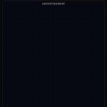
ADVERTISEMENT