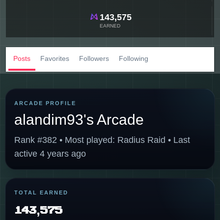
143,575
EARNED
Posts
Favorites
Followers
Following
ARCADE PROFILE
alandim93's Arcade
Rank #382 • Most played: Radius Raid • Last
active 4 years ago
TOTAL EARNED
143,575