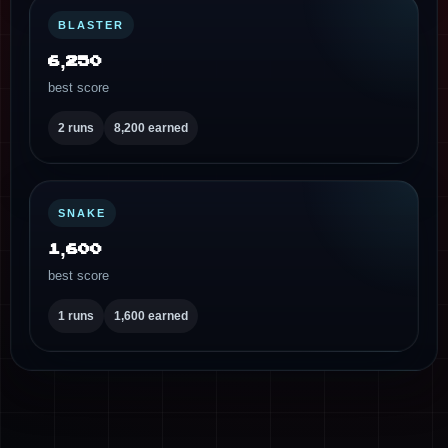
BLASTER
6,250
best score
2 runs
8,200 earned
SNAKE
1,600
best score
1 runs
1,600 earned