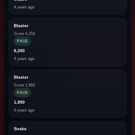
4 years ago
Blaster
Score 6,250
PAID
6,250
4 years ago
Blaster
Score 1,950
PAID
1,950
4 years ago
Snake