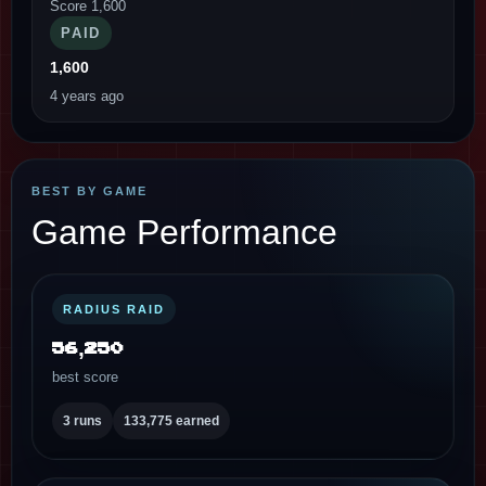
Score 1,600
PAID
1,600
4 years ago
BEST BY GAME
Game Performance
RADIUS RAID
56,250
best score
3 runs
133,775 earned