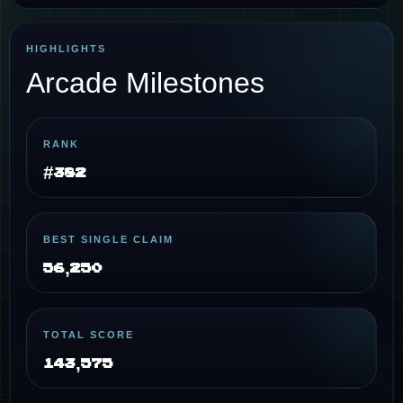
HIGHLIGHTS
Arcade Milestones
RANK
#382
BEST SINGLE CLAIM
56,250
TOTAL SCORE
143,575