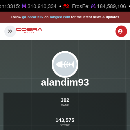
•
•
on13315:
310,910,334
FrosFe:
184,589,106
#2
Follow
g/CobraHelix
on
Tangled.com
for the latest news & updates
alandim93
382
RANK
143,575
SCORE