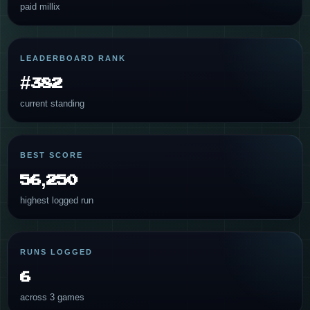
paid millix
LEADERBOARD RANK
#382
current standing
BEST SCORE
56,250
highest logged run
RUNS LOGGED
6
across 3 games