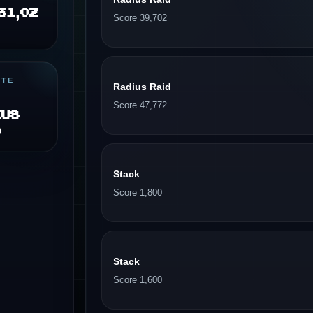
31,02
Score 39,702
ITE
Radius Raid
Score 47,772
ius
d
Stack
Score 1,800
Stack
Score 1,600