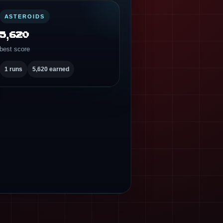
ASTEROIDS
5,620
best score
1 runs
5,620 earned