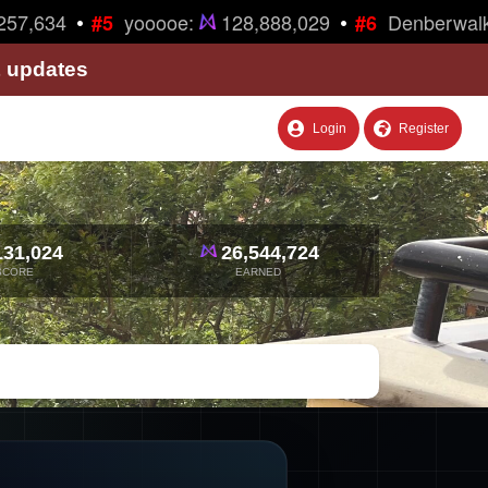
•
•
57,634
yooooe:
128,888,029
Denberwalk
#5
#6
& updates
Login
Register
131,024
26,544,724
SCORE
EARNED