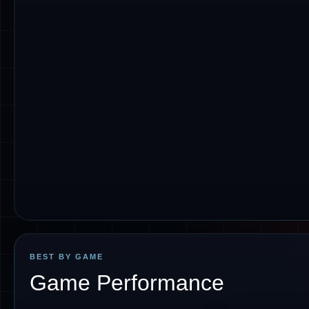
BEST BY GAME
Game Performance