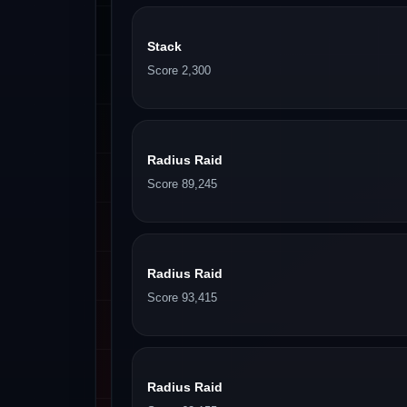
Stack
Score 2,300
Radius Raid
Score 89,245
Radius Raid
Score 93,415
Radius Raid