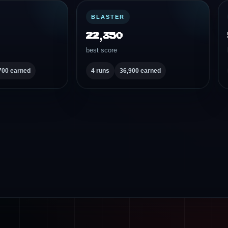
BLASTER
22,350
best score
700 earned
4 runs
36,900 earned