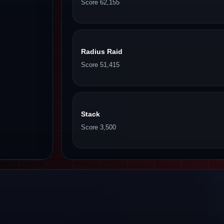
Score 62,155
Radius Raid
Score 51,415
Stack
Score 3,500