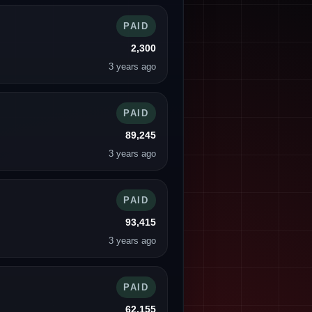
PAID
2,300
3 years ago
PAID
89,245
3 years ago
PAID
93,415
3 years ago
PAID
62,155