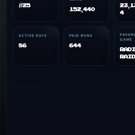
#25
23,1
152,440
4
FAVOR
ACTIVE DAYS
PAID RUNS
GAME
86
644
Rad
Rai