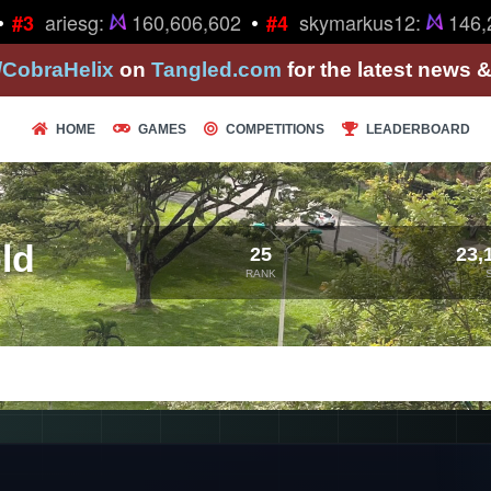
•
ariesg:
160,606,602
skymarkus12:
146,2
#3
#4
/CobraHelix
on
Tangled.com
for the latest news 
HOME
GAMES
COMPETITIONS
LEADERBOARD
ld
25
23,
RANK