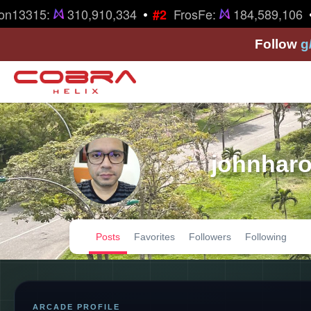
•
•
n13315:
310,910,334
FrosFe:
184,589,106
#2
Follow
g
johnharo
Posts
Favorites
Followers
Following
ARCADE PROFILE