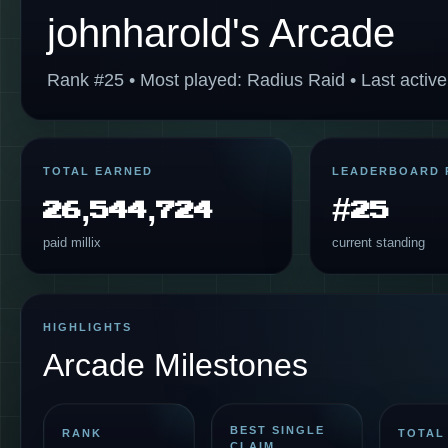
johnharold's Arcade
Rank #25 • Most played: Radius Raid • Last active
TOTAL EARNED
LEADERBOARD 
26,544,724
#25
paid millix
current standing
HIGHLIGHTS
Arcade Milestones
BEST SINGLE
RANK
TOTAL
CLAIM