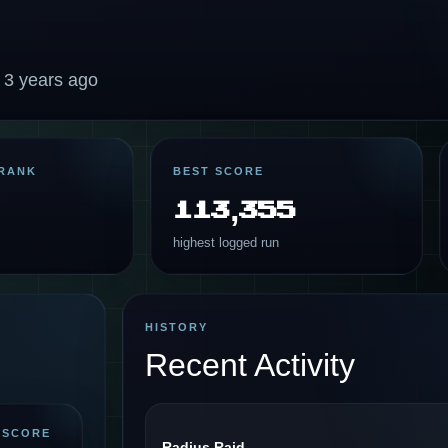
 3 years ago
RANK
BEST SCORE
113,355
highest logged run
HISTORY
Recent Activity
 SCORE
Radius Raid