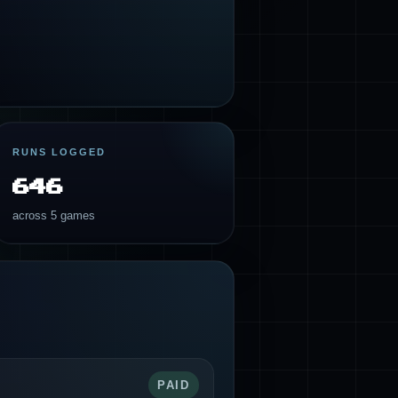
RUNS LOGGED
646
across 5 games
PAID