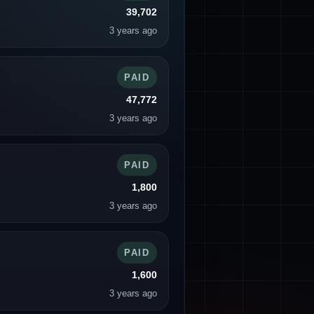
39,702
3 years ago
PAID
47,772
3 years ago
PAID
1,800
3 years ago
PAID
1,600
3 years ago