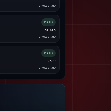
3 years ago
PAID
51,415
3 years ago
PAID
3,500
3 years ago