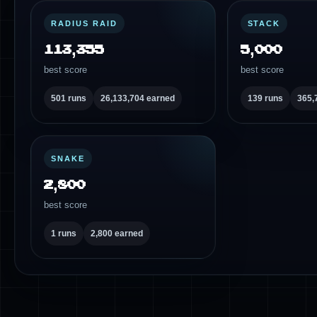
RADIUS RAID
STACK
113,355
5,000
best score
best score
501 runs
26,133,704 earned
139 runs
365,
SNAKE
2,800
best score
1 runs
2,800 earned