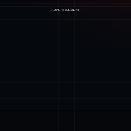
ADVERTISEMENT