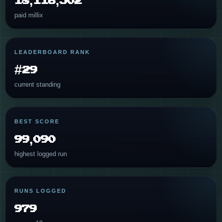
paid millix
LEADERBOARD RANK
#29
current standing
BEST SCORE
99,090
highest logged run
RUNS LOGGED
979