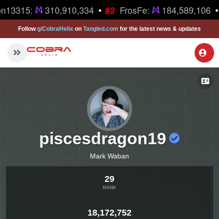
•
•
n13315:
310,910,334
FrosFe:
184,589,106
#2
Follow
g/CobraHelix
on
Tangled.com
for the latest news & updates
piscesdragon19
Mark Waban
29
RANK
18,172,752