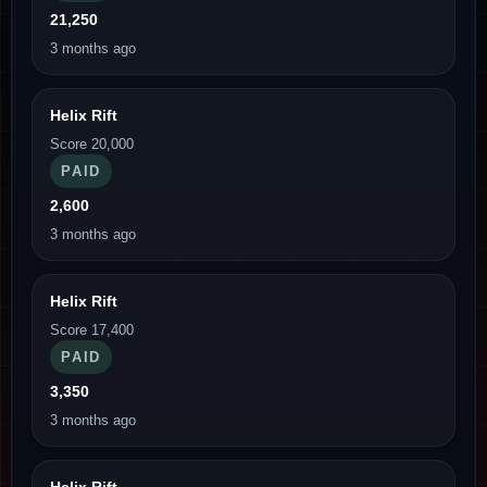
21,250
3 months ago
Helix Rift
Score 20,000
PAID
2,600
3 months ago
Helix Rift
Score 17,400
PAID
3,350
3 months ago
Helix Rift