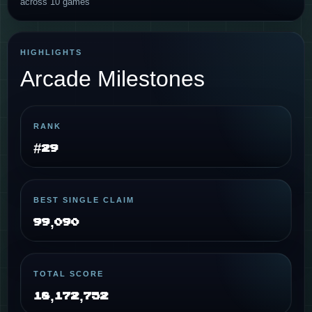
across 10 games
HIGHLIGHTS
Arcade Milestones
RANK
#29
BEST SINGLE CLAIM
99,090
TOTAL SCORE
18,172,752