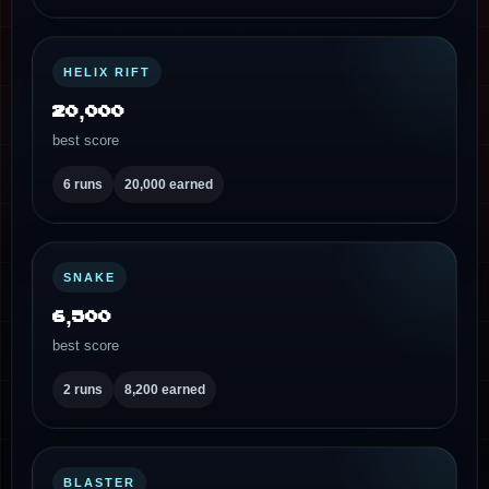
HELIX RIFT
20,000
best score
6 runs
20,000 earned
SNAKE
6,500
best score
2 runs
8,200 earned
BLASTER