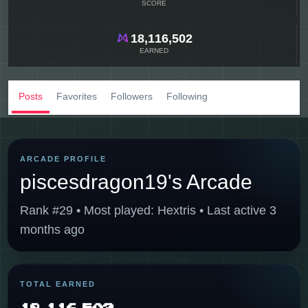
SCORE
18,116,502
EARNED
Posts
Favorites
Followers
Following
ARCADE PROFILE
piscesdragon19's Arcade
Rank #29 • Most played: Hextris • Last active 3
months ago
TOTAL EARNED
18,116,502