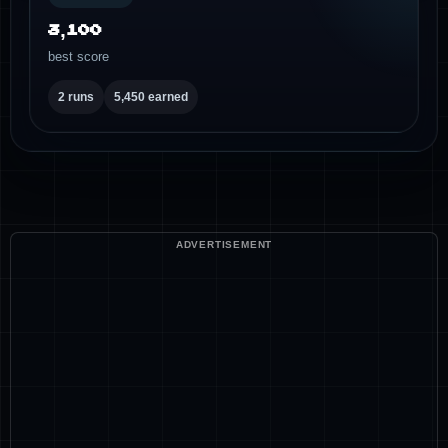
3,100
best score
2 runs
5,450 earned
ADVERTISEMENT