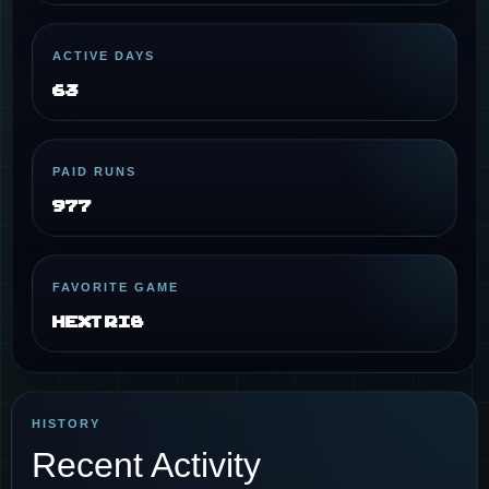
ACTIVE DAYS
63
PAID RUNS
977
FAVORITE GAME
Hextris
HISTORY
Recent Activity