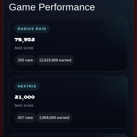
Game Performance
RADIUS RAID
78,953
best score
355 runs
12,619,909 earned
HEXTRIS
31,000
best score
457 runs
3,969,000 earned