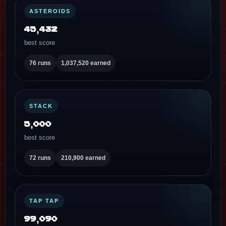
ASTEROIDS
45,432
best score
76 runs
1,037,520 earned
STACK
5,000
best score
72 runs
210,900 earned
TAP TAP
99,090