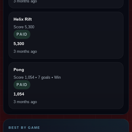
3 months ago
Helix Rift
Score 5,300
PAID
5,300
3 months ago
Pong
Score 1,054 • 7 goals • Win
PAID
1,054
3 months ago
BEST BY GAME