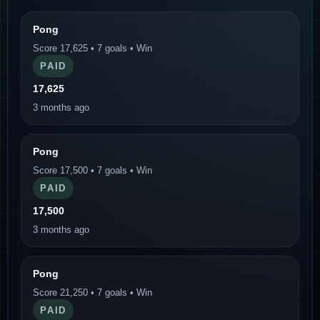
Pong
Score 17,625 • 7 goals • Win
PAID
17,625
3 months ago
Pong
Score 17,500 • 7 goals • Win
PAID
17,500
3 months ago
Pong
Score 21,250 • 7 goals • Win
PAID