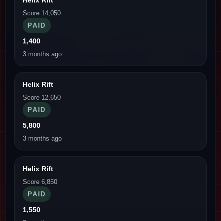
Score 14,050
PAID
1,400
3 months ago
Helix Rift
Score 12,650
PAID
5,800
3 months ago
Helix Rift
Score 6,850
PAID
1,550