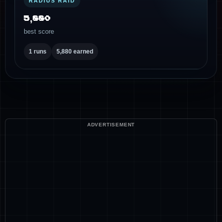
RADIUS RAID
5,880
best score
1 runs
5,880 earned
ADVERTISEMENT