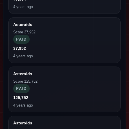
4 years ago
Asteroids
Score 37,952
PAID
37,952
4 years ago
Asteroids
Score 125,752
PAID
125,752
4 years ago
Asteroids