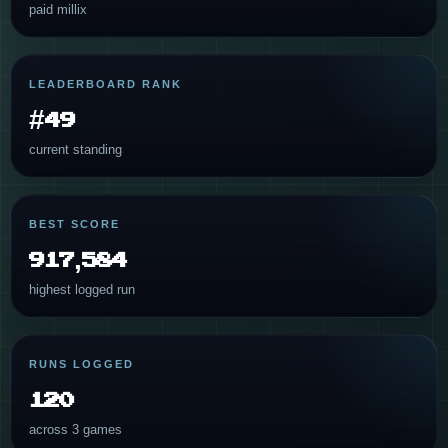
paid millix
LEADERBOARD RANK
#49
current standing
BEST SCORE
917,584
highest logged run
RUNS LOGGED
120
across 3 games