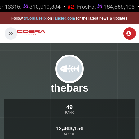
•
•
on13315:
310,910,334
FrosFe:
184,589,106
#2
Follow
g/CobraHelix
on
Tangled.com
for the latest news & updates
thebars
49
RANK
12,463,156
SCORE