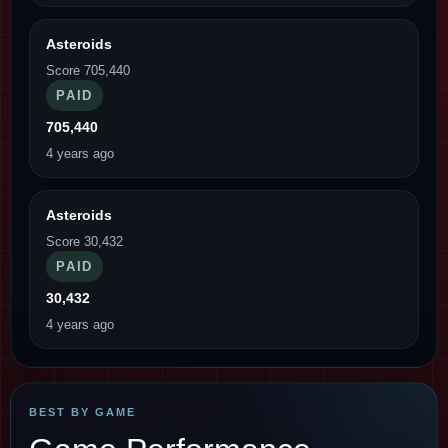
Asteroids
Score 705,440
PAID
705,440
4 years ago
Asteroids
Score 30,432
PAID
30,432
4 years ago
BEST BY GAME