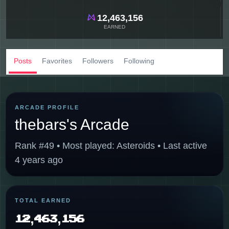
12,463,156
EARNED
Posts
Favorites
Followers
Following
ARCADE PROFILE
thebars's Arcade
Rank #49 • Most played: Asteroids • Last active
4 years ago
TOTAL EARNED
12,463,156