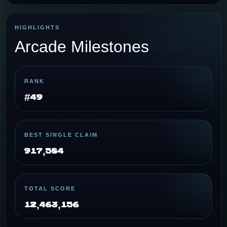
HIGHLIGHTS
Arcade Milestones
RANK
#49
BEST SINGLE CLAIM
917,584
TOTAL SCORE
12,463,156