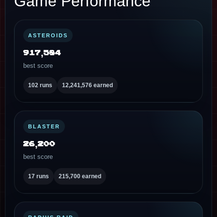
Game Performance
ASTEROIDS
917,584
best score
102 runs
12,241,576 earned
BLASTER
26,200
best score
17 runs
215,700 earned