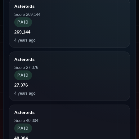
Asteroids
Score 269,144
PAID
269,144
4 years ago
Asteroids
Score 27,376
PAID
27,376
4 years ago
Asteroids
Score 40,304
PAID
40,304