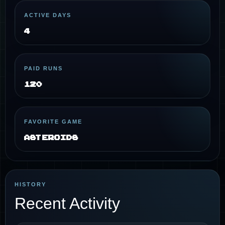
ACTIVE DAYS
4
PAID RUNS
120
FAVORITE GAME
Asteroids
HISTORY
Recent Activity