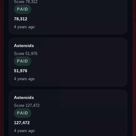
Score 78,312
PAID
78,312
4 years ago
Asteroids
Score 51,976
PAID
51,976
4 years ago
Asteroids
Score 127,472
PAID
127,472
4 years ago