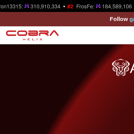
•
•
on13315:
310,910,334
FrosFe:
184,589,106
#2
Follow
g