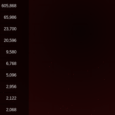
605,868
65,986
23,700
20,596
9,580
6,768
5,096
2,956
2,122
2,068