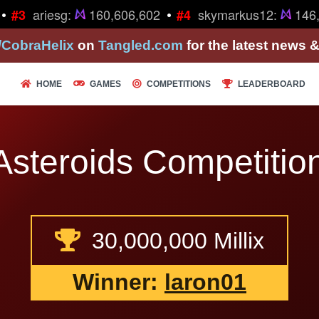
•
ariesg:
160,606,602
skymarkus12:
146,2
#3
#4
/CobraHelix
on
Tangled.com
for the latest news 
HOME
GAMES
COMPETITIONS
LEADERBOARD
Asteroids Competition
30,000,000 Millix
Winner:
laron01