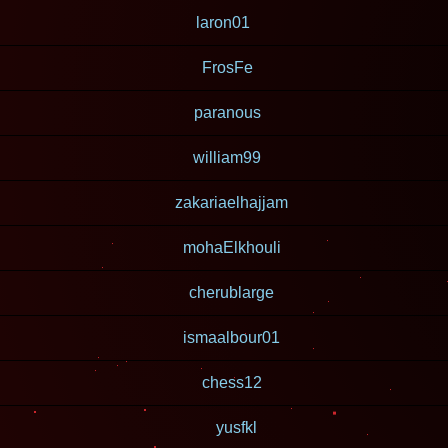
laron01
FrosFe
paranous
william99
zakariaelhajjam
mohaElkhouli
cherublarge
ismaalbour01
chess12
yusfkl