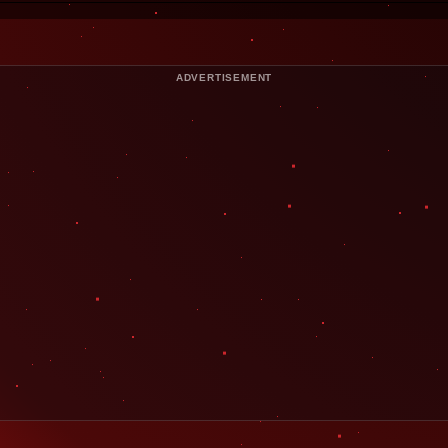
ADVERTISEMENT