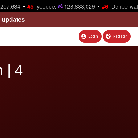
•
•
57,634
yooooe:
128,888,029
Denberwalk
#5
#6
& updates
Login
Register
 | 4