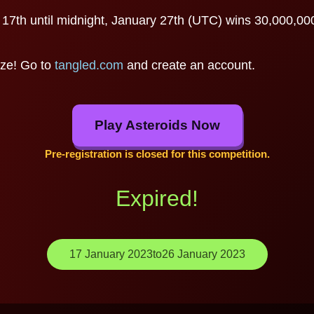
7th until midnight, January 27th (UTC) wins 30,000,000 m
ize! Go to
tangled.com
and create an account.
Play Asteroids Now
Pre-registration is closed for this competition.
Expired!
17 January 2023
to
26 January 2023