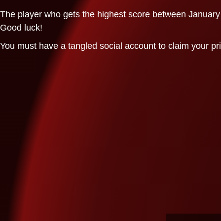
The player who gets the highest score between January 1
Good luck!
You must have a tangled social account to claim your pr