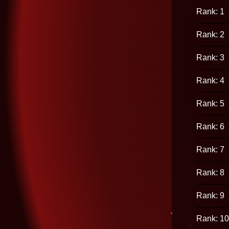
Rank: 1
Rank: 2
Rank: 3
Rank: 4
Rank: 5
Rank: 6
Rank: 7
Rank: 8
Rank: 9
Rank: 10