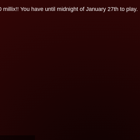
illix!! You have until midnight of January 27th to play.