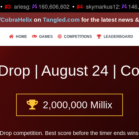
•
•
ariesg:
160,606,602
skymarkus12:
146,
#3
#4
/CobraHelix
on
Tangled.com
for the latest news 
HOME
GAMES
COMPETITIONS
LEADERBOARD
Drop | August 24 | C
2,000,000 Millix
 Drop competition. Best score before the timer ends wins 