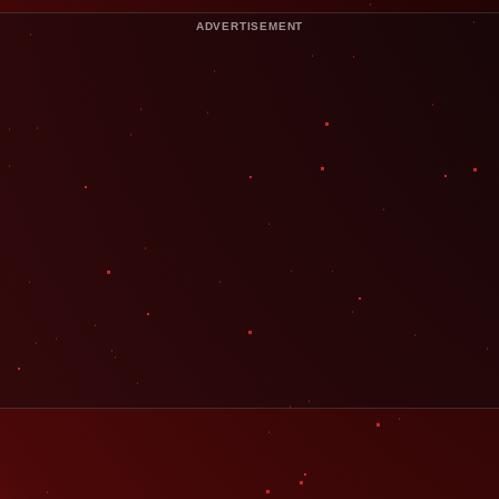
ADVERTISEMENT