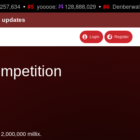
•
•
257,634
yooooe:
128,888,029
Denberwal
#5
#6
& updates
Login
Register
ompetition
2,000,000 millix.