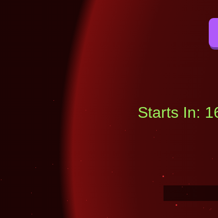
Starts In: 