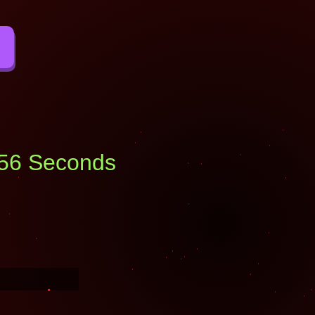
: 55 Seconds