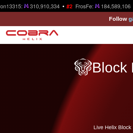
•
on13315:
310,910,334
FrosFe:
184,589,106
#2
Follow
g
Block 
Live Helix Block