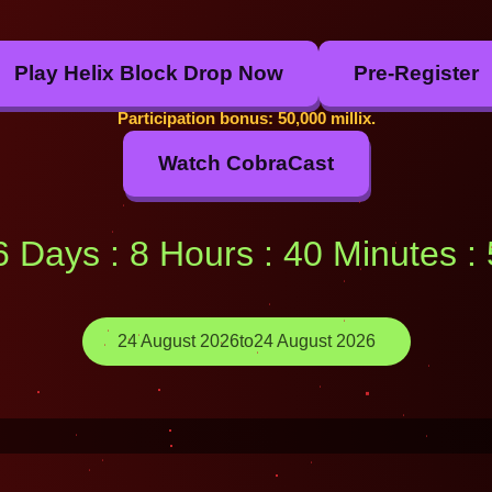
Play Helix Block Drop Now
Pre-Register
Participation bonus: 50,000 millix.
Watch CobraCast
16 Days : 8 Hours : 40 Minutes 
24 August 2026
to
24 August 2026