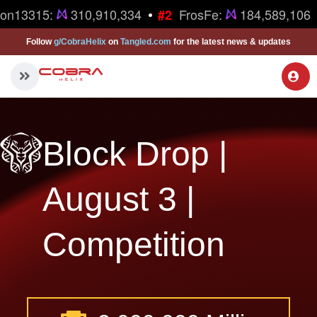
•
ron13315:
310,910,334
FrosFe:
184,589,106
#2
Follow
g/CobraHelix
on
Tangled.com
for the latest news & updates
Block Drop |
August 3 |
Competition