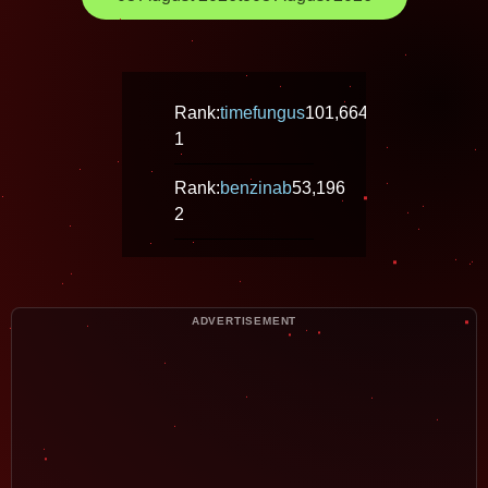
Rank:
timefungus
101,664
1
Rank:
benzinab
53,196
2
ADVERTISEMENT