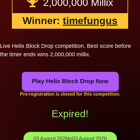
2,000,000 Millix
Winner:
timefungus
Live Helix Block Drop competition. Best score before
the timer ends wins 2,000,000 millix.
Play Helix Block Drop Now
Pre-registration is closed for this competition.
Expired!
03 August 2026
to
03 August 2026