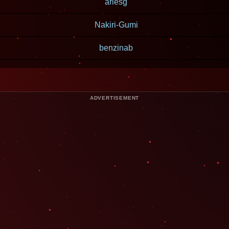
ariesg
Nakiri-Gumi
benzinab
ADVERTISEMENT