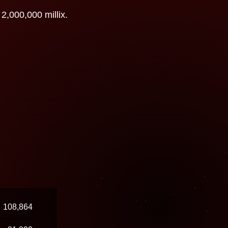
2,000,000 millix.
108,864