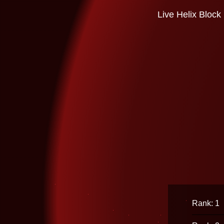
Live Helix Block
Rank: 1