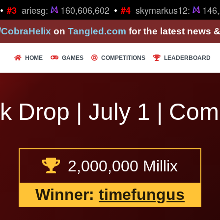
•
ariesg:
160,606,602
skymarkus12:
146,2
#3
#4
/CobraHelix
on
Tangled.com
for the latest news 
HOME
GAMES
COMPETITIONS
LEADERBOARD
k Drop | July 1 | Com
2,000,000 Millix
Winner:
timefungus