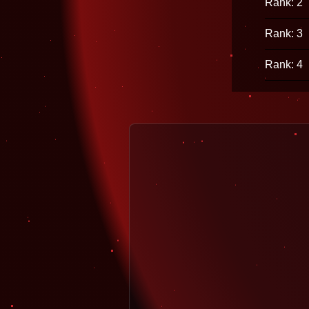
Rank: 2
Rank: 3
Rank: 4