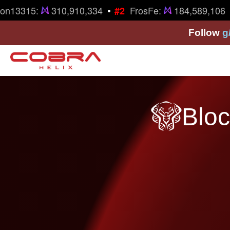
•
•
on13315:
310,910,334
FrosFe:
184,589,106
#2
Follow
g
Bloc