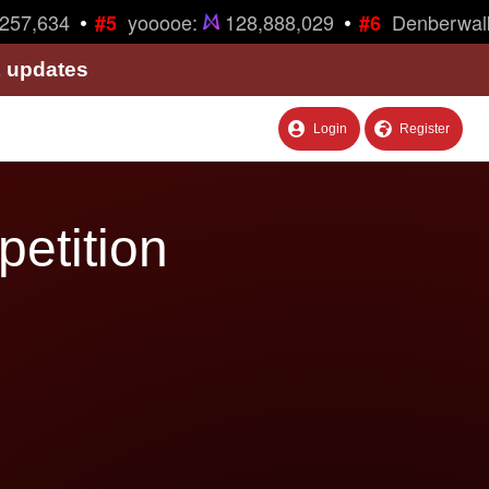
•
•
57,634
yooooe:
128,888,029
Denberwalk
#5
#6
& updates
Login
Register
petition