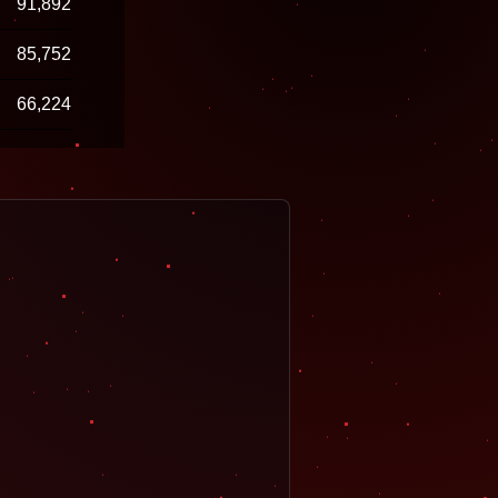
91,892
85,752
66,224