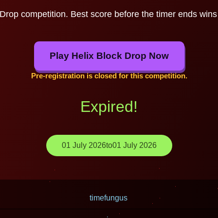
 Drop competition. Best score before the timer ends wins 
Play Helix Block Drop Now
Pre-registration is closed for this competition.
Expired!
01 July 2026
to
01 July 2026
timefungus