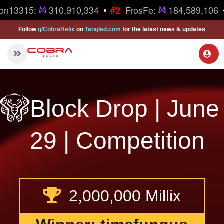
•
on13315:
310,910,334
FrosFe:
184,589,106
#2
Follow
g/CobraHelix
on
Tangled.com
for the latest news & updates
Block Drop | June
29 | Competition
2,000,000 Millix