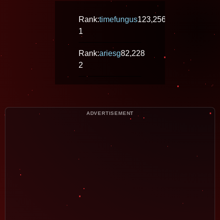
Rank:
timefungus
123,256
1
Rank:
ariesg
82,228
2
ADVERTISEMENT