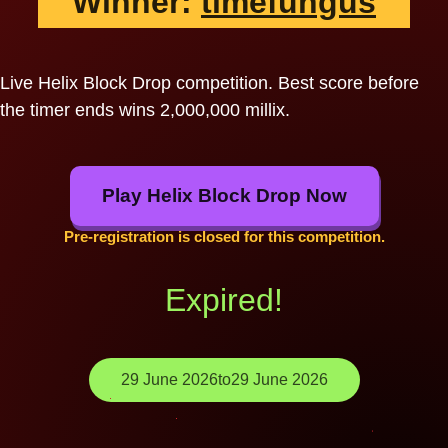
Winner:
timefungus
Live Helix Block Drop competition. Best score before
the timer ends wins 2,000,000 millix.
Play Helix Block Drop Now
Pre-registration is closed for this competition.
Expired!
29 June 2026
to
29 June 2026