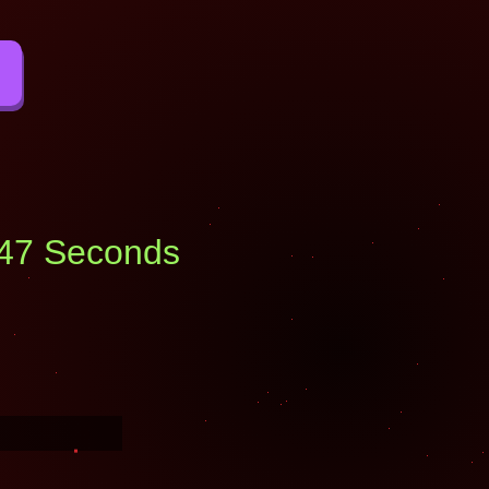
: 46 Seconds