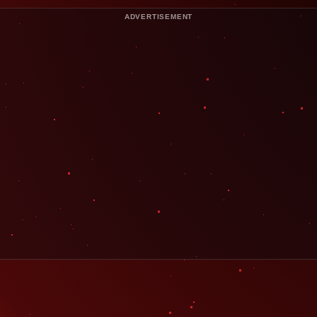
ADVERTISEMENT