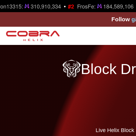
•
on13315:
310,910,334
FrosFe:
184,589,106
#2
Follow
g
Block Dr
Live Helix Block