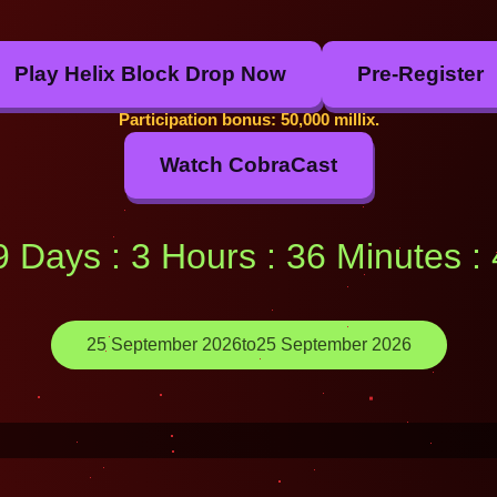
Play Helix Block Drop Now
Pre-Register
Participation bonus: 50,000 millix.
Watch CobraCast
49 Days : 3 Hours : 36 Minutes 
25 September 2026
to
25 September 2026