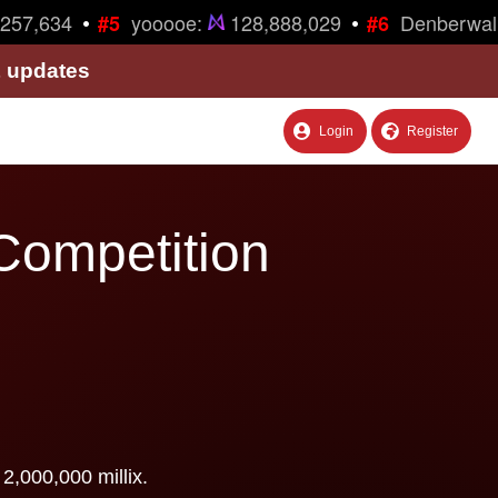
•
•
257,634
yooooe:
128,888,029
Denberwal
#5
#6
& updates
Login
Register
Competition
2,000,000 millix.