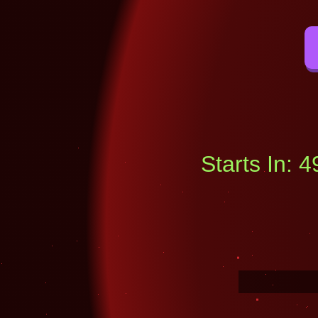
Starts In: 