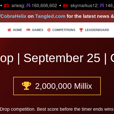
•
•
ariesg:
160,606,602
skymarkus12:
146,
#3
#4
/CobraHelix
on
Tangled.com
for the latest news 
HOME
GAMES
COMPETITIONS
LEADERBOARD
op | September 25 | 
2,000,000 Millix
 Drop competition. Best score before the timer ends wins 