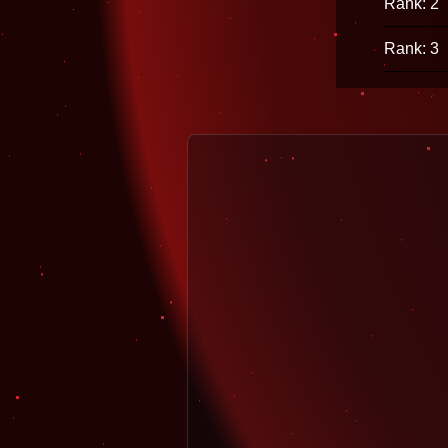
Rank: 2
Rank: 3