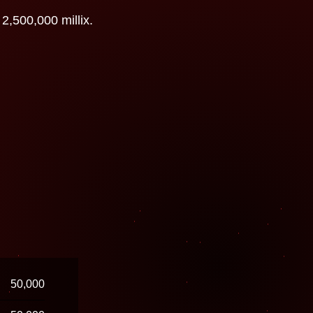
2,500,000 millix.
50,000