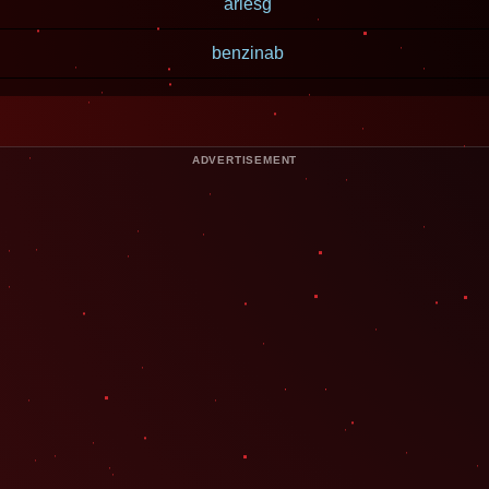
ariesg
benzinab
ADVERTISEMENT