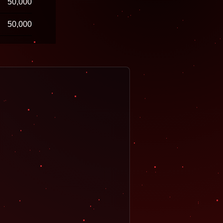
50,000
50,000