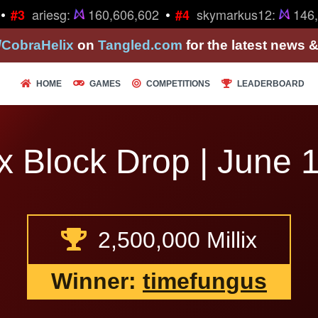
•
ariesg:
160,606,602
skymarkus12:
146,2
#3
#4
/CobraHelix
on
Tangled.com
for the latest news 
HOME
GAMES
COMPETITIONS
LEADERBOARD
x Block Drop | June 1
2,500,000 Millix
Winner:
timefungus