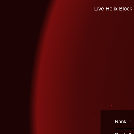
Live Helix Block
Rank: 1