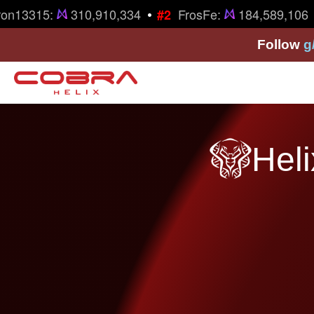
•
•
on13315:
310,910,334
FrosFe:
184,589,106
#2
Follow
g
Heli