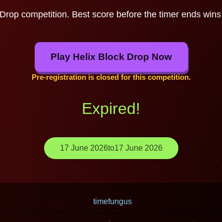
 Drop competition. Best score before the timer ends wins 
Play Helix Block Drop Now
Pre-registration is closed for this competition.
Expired!
17 June 2026
to
17 June 2026
timefungus