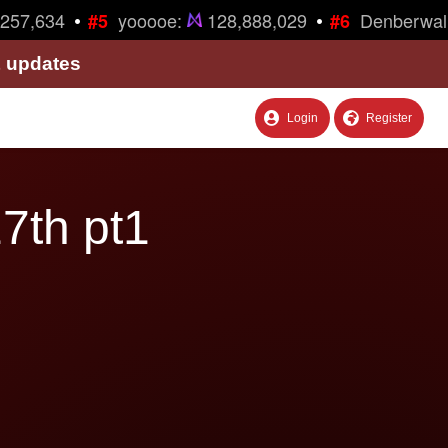
•
•
57,634
yooooe:
128,888,029
Denberwalk
#5
#6
& updates
Login
Register
7th pt1