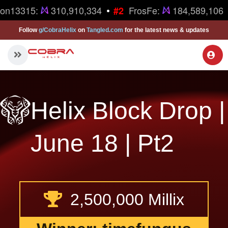
•
ron13315:
310,910,334
FrosFe:
184,589,106
#2
Follow
g/CobraHelix
on
Tangled.com
for the latest news & updates
Helix Block Drop |
June 18 | Pt2
2,500,000 Millix