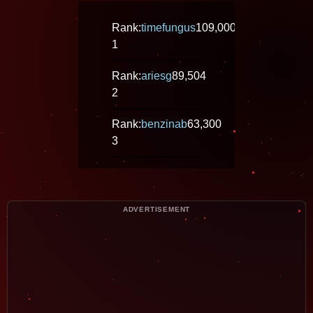
Rank:
timefungus
109,000
1
Rank:
ariesg
89,504
2
Rank:
benzinab
63,300
3
ADVERTISEMENT