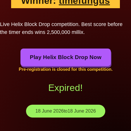
Winner:
timefungus
Live Helix Block Drop competition. Best score before
the timer ends wins 2,500,000 millix.
Play Helix Block Drop Now
Pre-registration is closed for this competition.
Expired!
18 June 2026
to
18 June 2026