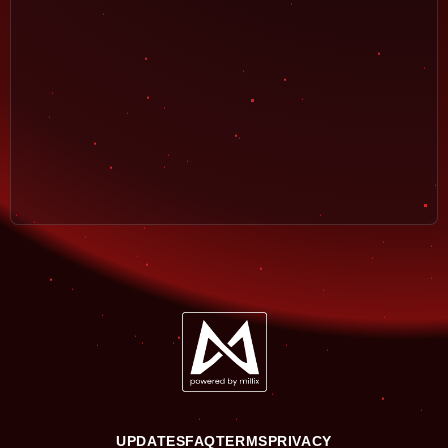
UPDATES
FAQ
TERMS
PRIVACY