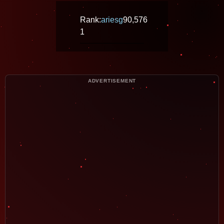
Rank:
ariesg
90,576
1
ADVERTISEMENT