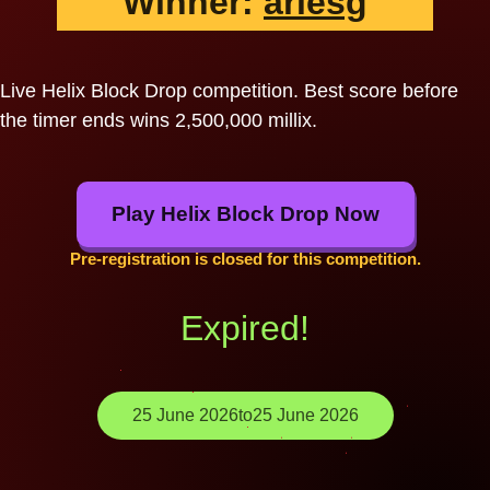
Winner:
ariesg
Live Helix Block Drop competition. Best score before
the timer ends wins 2,500,000 millix.
Play Helix Block Drop Now
Pre-registration is closed for this competition.
Expired!
25 June 2026
to
25 June 2026