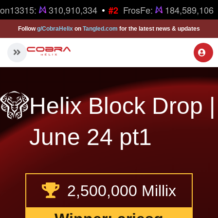
•
ron13315:
310,910,334
FrosFe:
184,589,106
#2
Follow
g/CobraHelix
on
Tangled.com
for the latest news & updates
Helix Block Drop |
June 24 pt1
2,500,000 Millix