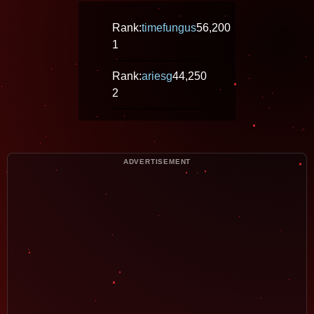
Rank:
timefungus
56,200
1
Rank:
ariesg
44,250
2
ADVERTISEMENT