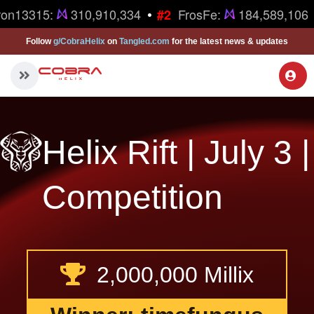
•
ron13315:
310,910,334
FrosFe:
184,589,106
#2
Follow
g/CobraHelix
on
Tangled.com
for the latest news & updates
Helix Rift | July 3 |
Competition
2,000,000 Millix