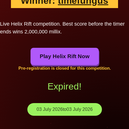
Winner:
timefungus
Live Helix Rift competition. Best score before the timer
ends wins 2,000,000 millix.
Play Helix Rift Now
Pre-registration is closed for this competition.
Expired!
03 July 2026
to
03 July 2026