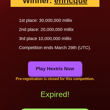
Winner:
enricque
1st place: 30,000,000 millix
2nd place: 20,000,000 millix
3rd place 10,000,000 millix
Competition ends March 29th (UTC).
Play Hextris Now
Pre-registration is closed for this competition.
Expired!