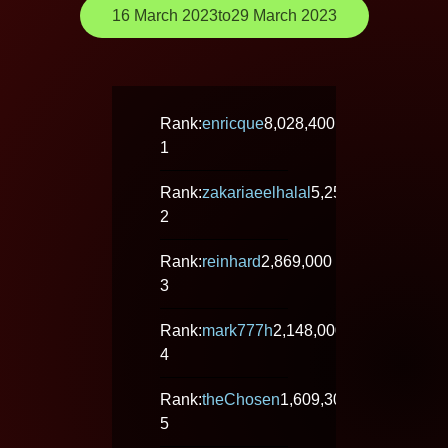
16 March 2023
to
29 March 2023
Rank:
enricque
8,028,400
1
Rank:
zakariaeelhalal
5,258,000
2
Rank:
reinhard
2,869,000
3
Rank:
mark777h
2,148,000
4
Rank:
theChosen
1,609,300
5