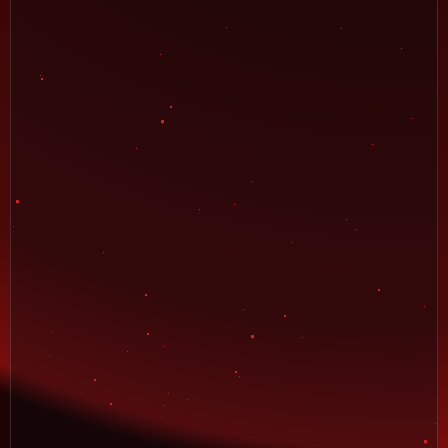
12
Rank:
ghanass
102,800
13
Rank:
zdennni82
90,400
14
Rank:
FrosFe
68,000
15
Rank:
Redwood
57,800
16
Rank:
bmd1986
48,400
17
Rank:
sajib
44,800
18