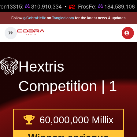
•
ron13315:
310,910,334
FrosFe:
184,589,106
#2
Follow
g/CobraHelix
on
Tangled.com
for the latest news & updates
Hextris
Competition | 1
60,000,000 Millix