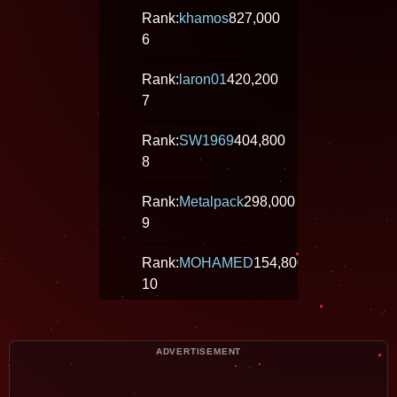
Rank:
khamos
827,000
6
Rank:
laron01
420,200
7
Rank:
SW1969
404,800
8
Rank:
Metalpack
298,000
9
Rank:
MOHAMED
154,800
10
Rank:
paulmungai
148,600
11
ADVERTISEMENT
Rank:
estebanmaciel
102,800