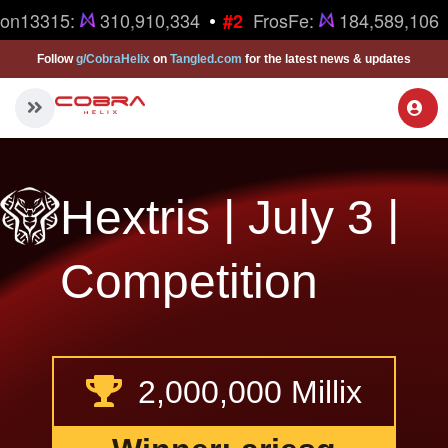
•
ron13315:
310,910,334
FrosFe:
184,589,106
#2
Follow
g/CobraHelix
on
Tangled.com
for the latest news & updates
Hextris | July 3 |
Competition
2,000,000 Millix