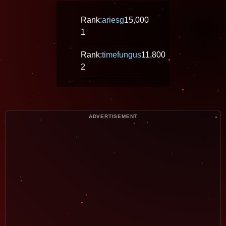
Rank:
ariesg
15,000
1
Rank:
timefungus
11,800
2
ADVERTISEMENT