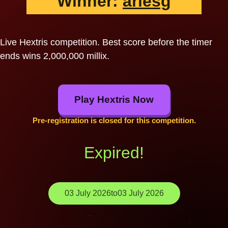
Winner:
ariesg
Live Hextris competition. Best score before the timer
ends wins 2,000,000 millix.
Play Hextris Now
Pre-registration is closed for this competition.
Expired!
03 July 2026
to
03 July 2026