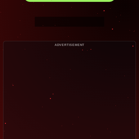
ADVERTISEMENT