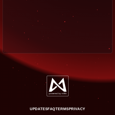
UPDATES
FAQ
TERMS
PRIVACY