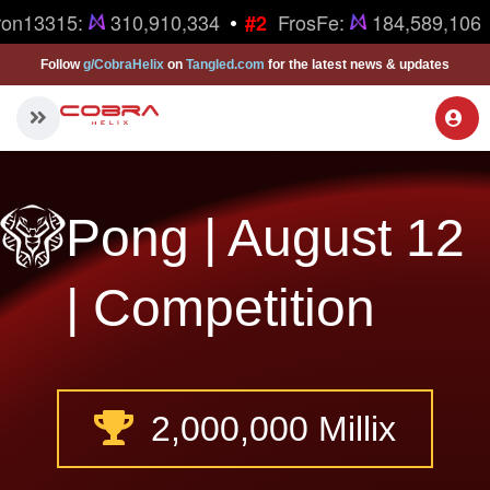
•
ron13315:
310,910,334
FrosFe:
184,589,106
#2
Follow
g/CobraHelix
on
Tangled.com
for the latest news & updates
Pong | August 12
| Competition
2,000,000 Millix