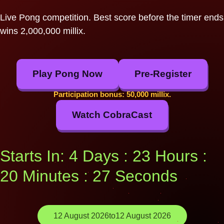
Live Pong competition. Best score before the timer ends
wins 2,000,000 millix.
Play Pong Now
Pre-Register
Participation bonus: 50,000 millix.
Watch CobraCast
Starts In: 4 Days : 23 Hours :
20 Minutes : 26 Seconds
12 August 2026
to
12 August 2026