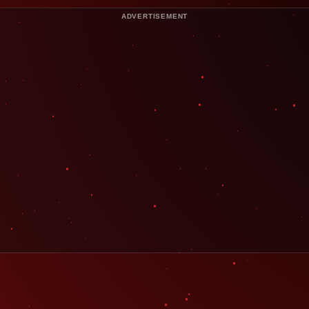
ADVERTISEMENT