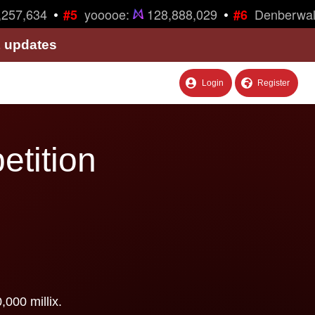
•
•
257,634
yooooe:
128,888,029
Denberwal
#5
#6
& updates
Login
Register
etition
000 millix.