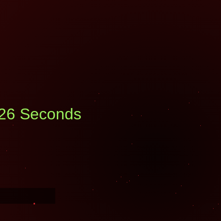
: 25 Seconds