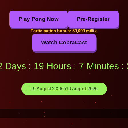
Play Pong Now
Pre-Register
Participation bonus: 50,000 millix.
Watch CobraCast
12 Days : 19 Hours : 7 Minutes 
19 August 2026
to
19 August 2026