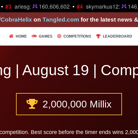
•
•
ariesg:
160,606,602
skymarkus12:
146,
#3
#4
/CobraHelix
on
Tangled.com
for the latest news 
HOME
GAMES
COMPETITIONS
LEADERBOARD
g | August 19 | Comp
2,000,000 Millix
competition. Best score before the timer ends wins 2,000,