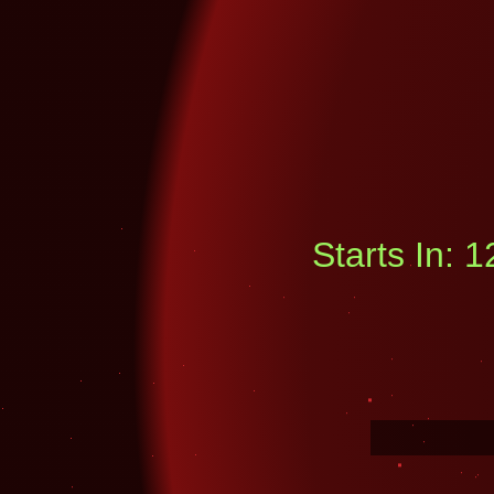
Starts In: 