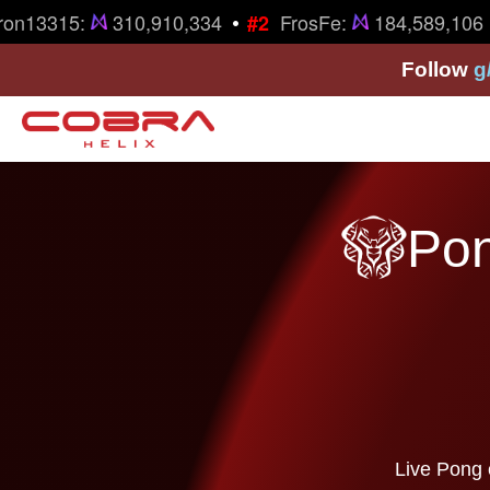
•
on13315:
310,910,334
FrosFe:
184,589,106
#2
Follow
g
Pon
Live Pong 