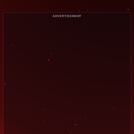
ADVERTISEMENT