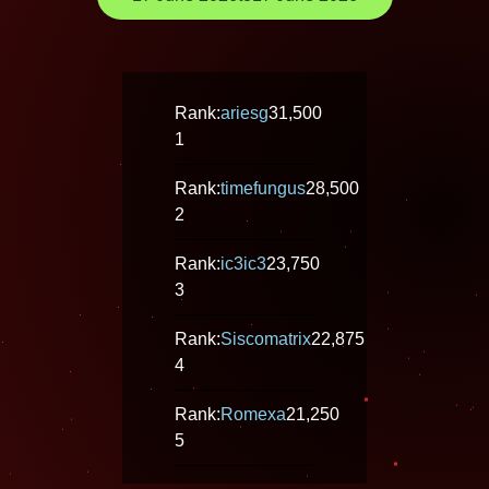
Rank:
ariesg
31,500
1
Rank:
timefungus
28,500
2
Rank:
ic3ic3
23,750
3
Rank:
Siscomatrix
22,875
4
Rank:
Romexa
21,250
5