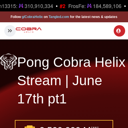
•
•
n13315:
310,910,334
FrosFe:
184,589,106
#2
Follow
g/CobraHelix
on
Tangled.com
for the latest news & updates
Pong Cobra Helix
Stream | June
17th pt1