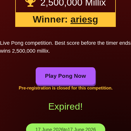
2,500,000 Millix
Winner:
ariesg
Live Pong competition. Best score before the timer ends
wins 2,500,000 millix.
Play Pong Now
Pre-registration is closed for this competition.
Expired!
17 June 2026
to
17 June 2026