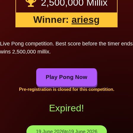
2,500,000 Millix
Winner:
ariesg
Live Pong competition. Best score before the timer ends
wins 2,500,000 millix.
Play Pong Now
Pre-registration is closed for this competition.
Expired!
19 June 2026
to
19 June 2026