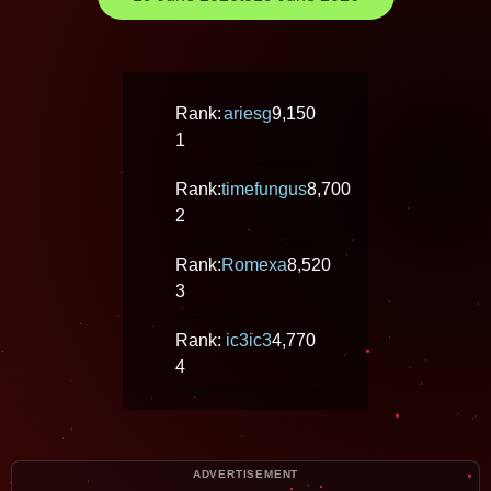
Rank:
ariesg
9,150
1
Rank:
timefungus
8,700
2
Rank:
Romexa
8,520
3
Rank:
ic3ic3
4,770
4
ADVERTISEMENT