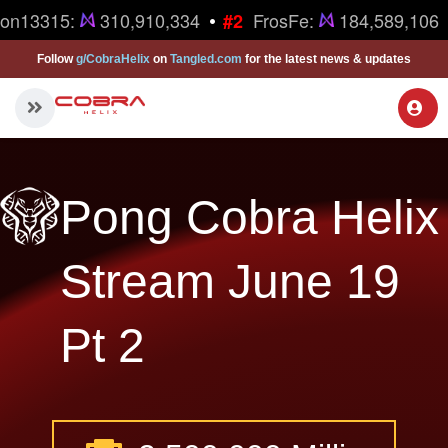
•
ron13315:
310,910,334
FrosFe:
184,589,106
#2
Follow
g/CobraHelix
on
Tangled.com
for the latest news & updates
Pong Cobra Helix
Stream June 19
Pt 2