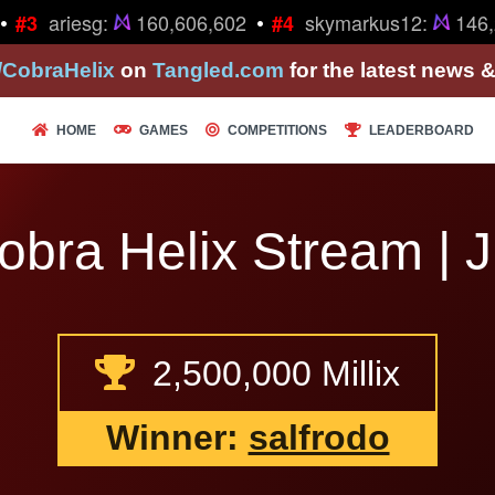
•
ariesg:
160,606,602
skymarkus12:
146,2
#3
#4
/CobraHelix
on
Tangled.com
for the latest news 
HOME
GAMES
COMPETITIONS
LEADERBOARD
bra Helix Stream | J
2,500,000 Millix
Winner:
salfrodo