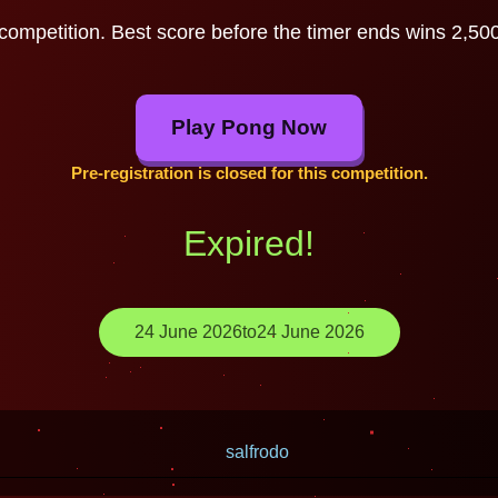
competition. Best score before the timer ends wins 2,500,
Play Pong Now
Pre-registration is closed for this competition.
Expired!
24 June 2026
to
24 June 2026
salfrodo