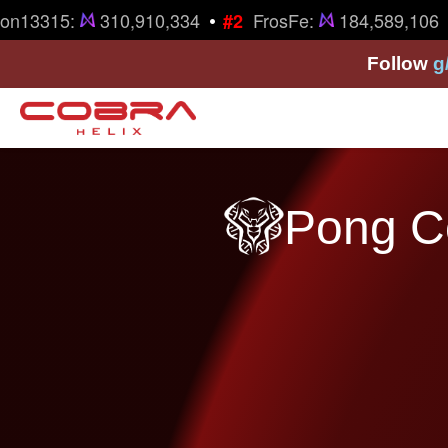
•
•
on13315:
310,910,334
FrosFe:
184,589,106
#2
Follow
g
Pong Co