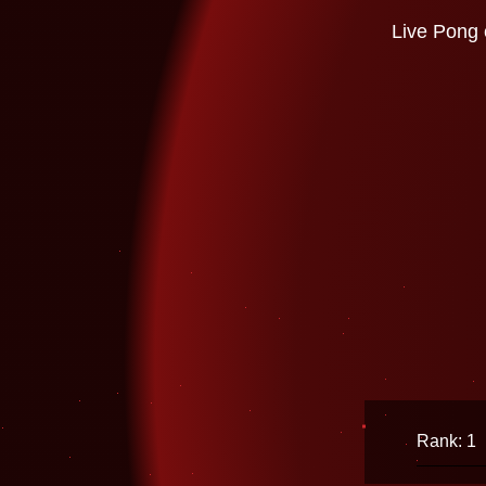
Live Pong 
Rank: 1