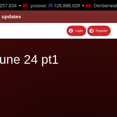
•
•
57,634
yooooe:
128,888,029
Denberwalk
#5
#6
& updates
Login
Register
une 24 pt1