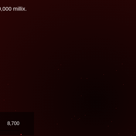
000 millix.
8,700