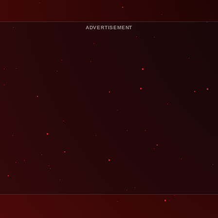
ADVERTISEMENT