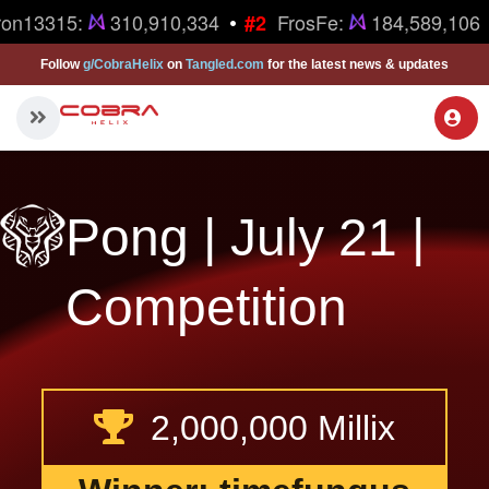
•
ron13315:
310,910,334
FrosFe:
184,589,106
#2
Follow
g/CobraHelix
on
Tangled.com
for the latest news & updates
Pong | July 21 |
Competition
2,000,000 Millix