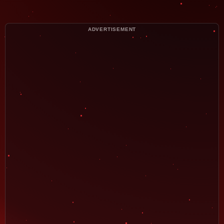
ADVERTISEMENT