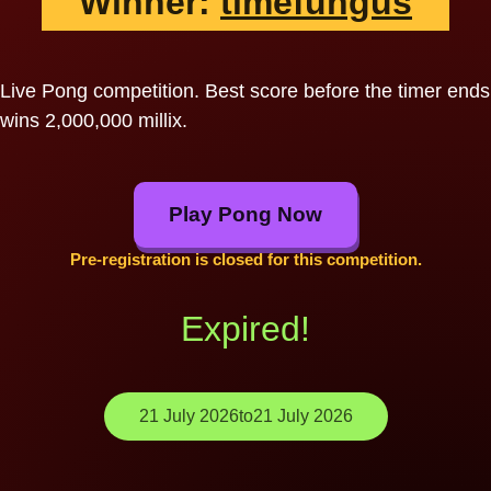
Winner:
timefungus
Live Pong competition. Best score before the timer ends
wins 2,000,000 millix.
Play Pong Now
Pre-registration is closed for this competition.
Expired!
21 July 2026
to
21 July 2026