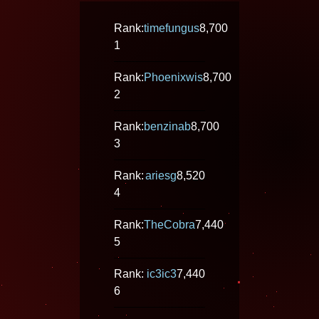
Rank:
timefungus
8,700
1
Rank:
Phoenixwis
8,700
2
Rank:
benzinab
8,700
3
Rank:
ariesg
8,520
4
Rank:
TheCobra
7,440
5
Rank:
ic3ic3
7,440
6