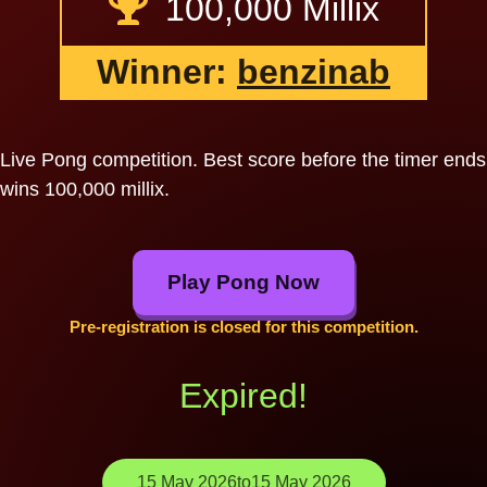
100,000 Millix
Winner:
benzinab
Live Pong competition. Best score before the timer ends
wins 100,000 millix.
Play Pong Now
Pre-registration is closed for this competition.
Expired!
15 May 2026
to
15 May 2026