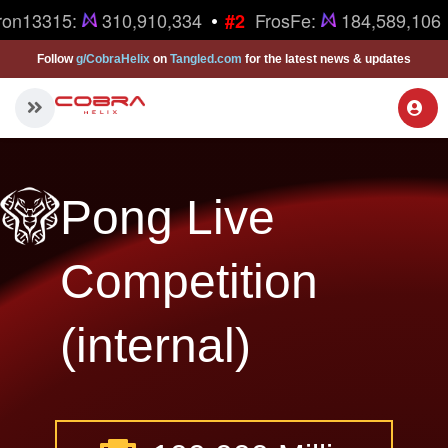
•
ron13315:
310,910,334
FrosFe:
184,589,106
#2
Follow
g/CobraHelix
on
Tangled.com
for the latest news & updates
Pong Live
Competition
(internal)