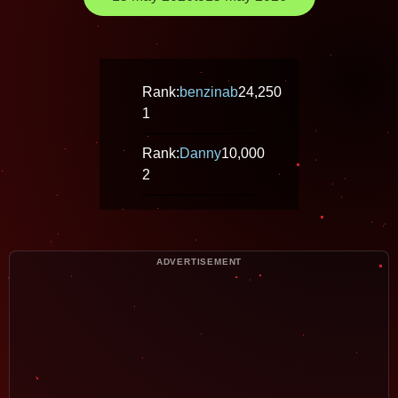
Rank:
benzinab
24,250
1
Rank:
Danny
10,000
2
ADVERTISEMENT