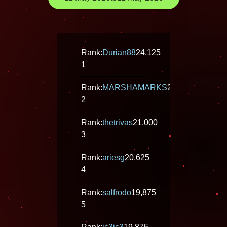
Rank:
Durian88
24,125
1
Rank:
MARSHAMARKS
21,500
2
Rank:
thetrivas
21,000
3
Rank:
ariesg
20,625
4
Rank:
salfrodo
19,875
5