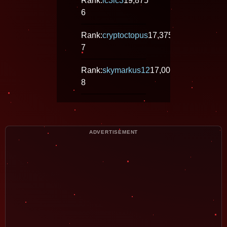
Rank:
ic3ic3
19,875
6
Rank:
cryptoctopus
17,375
7
Rank:
skymarkus12
17,000
8
ADVERTISEMENT