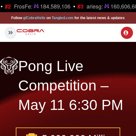
•
•
FrosFe:
184,589,106
ariesg:
160,606,6
#2
#3
Follow
g/CobraHelix
on
Tangled.com
for the latest news & updates
Pong Live
Competition –
May 11 6:30 PM