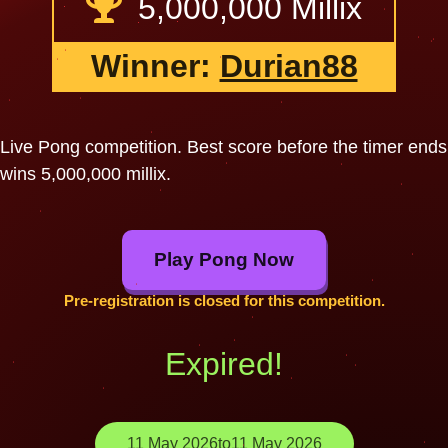
5,000,000 Millix
Winner:
Durian88
Live Pong competition. Best score before the timer ends
wins 5,000,000 millix.
Play Pong Now
Pre-registration is closed for this competition.
Expired!
11 May 2026
to
11 May 2026