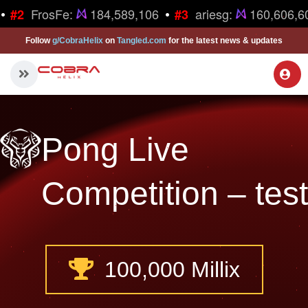
•
•
FrosFe:
184,589,106
ariesg:
160,606,6
#2
#3
Follow
g/CobraHelix
on
Tangled.com
for the latest news & updates
Pong Live
Competition – test
100,000 Millix