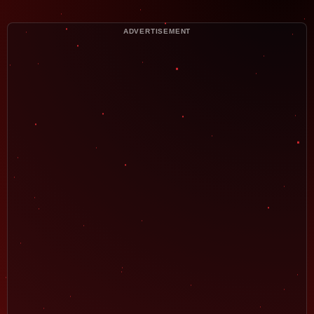
ADVERTISEMENT