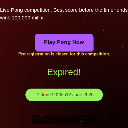
Live Pong competition. Best score before the timer ends
wins 100,000 millix.
Play Pong Now
Pre-registration is closed for this competition.
Expired!
12 June 2026
to
12 June 2026