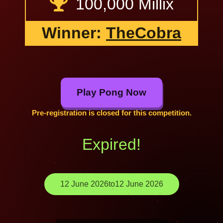
100,000 Millix
Winner:
TheCobra
Play Pong Now
Pre-registration is closed for this competition.
Expired!
12 June 2026
to
12 June 2026