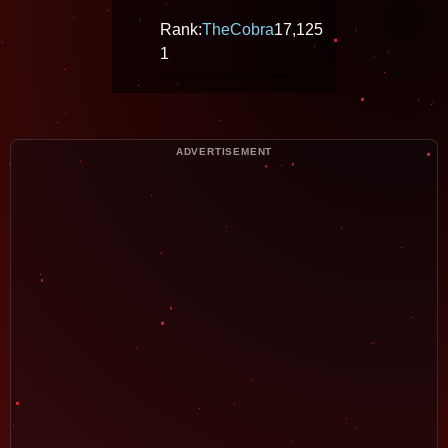
Rank:
TheCobra
17,125
1
ADVERTISEMENT