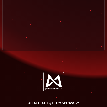
UPDATES
FAQ
TERMS
PRIVACY