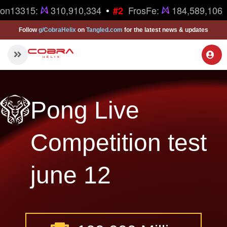
•
ron13315:
310,910,334
FrosFe:
184,589,106
#2
Follow
g/CobraHelix
on
Tangled.com
for the latest news & updates
Pong Live
Competition test
june 12