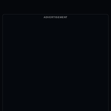
ADVERTISEMENT