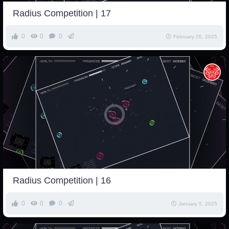
Radius Competition | 17
0
0
0
February 26, 2025
Radius Competition | 16
0
0
0
January 5, 2025