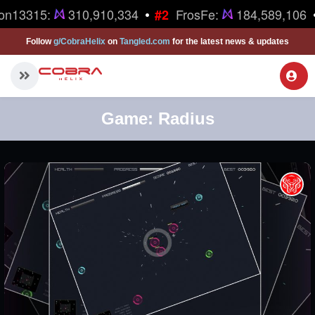
•
on13315:
310,910,334
FrosFe:
184,589,106
#2
Follow
g/CobraHelix
on
Tangled.com
for the latest news & updates
Game:
Radius