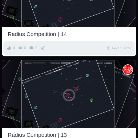
Radius Competition | 14
0
0
0
July 15, 2024
Radius Competition | 13