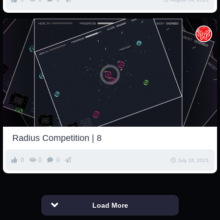
Radius Competition | 8
0
0
0
July 18, 2023
Load More