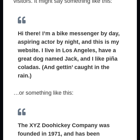
visitors. It might say something like this:
Hi there! I’m a bike messenger by day,
aspiring actor by night, and this is my
website. I live in Los Angeles, have a
great dog named Jack, and I like piña
coladas. (And gettin’ caught in the
rain.)
…or something like this:
The XYZ Doohickey Company was
founded in 1971, and has been