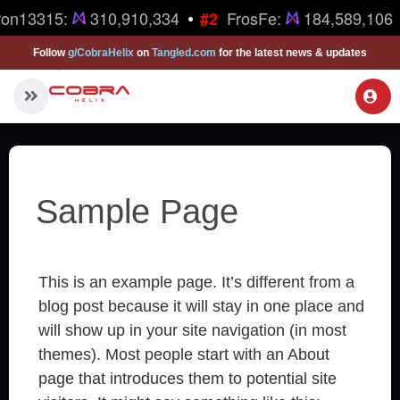
•
ron13315:
310,910,334
FrosFe:
184,589,106
#2
Follow
g/CobraHelix
on
Tangled.com
for the latest news & updates
Sample Page
This is an example page. It’s different from a
blog post because it will stay in one place and
will show up in your site navigation (in most
themes). Most people start with an About
page that introduces them to potential site