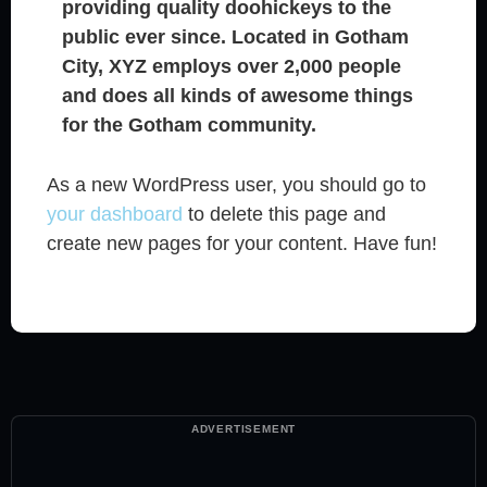
providing quality doohickeys to the
public ever since. Located in Gotham
City, XYZ employs over 2,000 people
and does all kinds of awesome things
for the Gotham community.
As a new WordPress user, you should go to
your dashboard
to delete this page and
create new pages for your content. Have fun!
ADVERTISEMENT